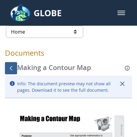
Skip to Main Content
GLOBE
open m
GLOBE Main Banner
Documents - Atmosphere
list of links from this page
Documents
Making a Contour Map
Info:
The document preview may not show all
pages. Download it to see the full document.