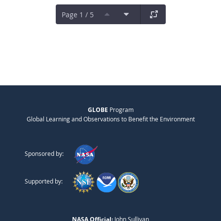
Page 1 / 5
GLOBE
Program
Global Learning and Observations to Benefit the Environment
Sponsored by:
Supported by:
NASA Official:
John Sullivan