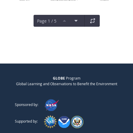
Page 1 / 5
GLOBE
Program
Global Learning and Observations to Benefit the Environment
Sponsored by:
Supported by: