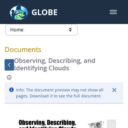
Skip to Main Content
GLOBE
open m
GLOBE Main Banner
Documents - Atmosphere
list of links from this page
Documents
Observing, Describing, and
Identifying Clouds
Info:
The document preview may not show all
pages. Download it to see the full document.