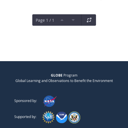
Page 1 / 1
GLOBE
Program
Global Learning and Observations to Benefit the Environment
Sponsored by:
Supported by: