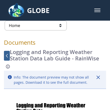
Skip to Main Content
GLOBE
open m
GLOBE Main Banner
Documents - Atmosphere
list of links from this page
Documents
Logging and Reporting Weather
Station Data Lab Guide - RainWise
Info:
The document preview may not show all
pages. Download it to see the full document.