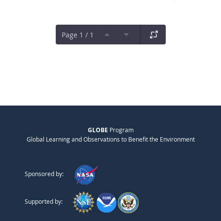
Page 1 / 1
GLOBE
Program
Global Learning and Observations to Benefit the Environment
Sponsored by:
Supported by: