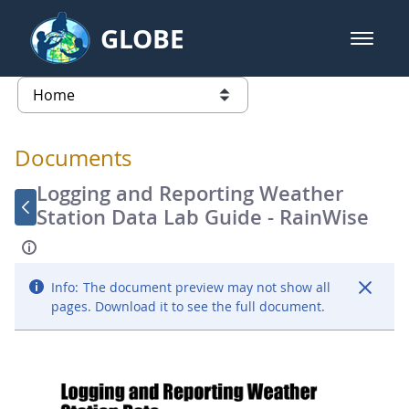
Skip to Main Content
GLOBE
open m
GLOBE Main Banner
Documents - Atmosphere
list of links from this page
Documents
Logging and Reporting Weather
Station Data Lab Guide - RainWise
Info:
The document preview may not show all
pages. Download it to see the full document.