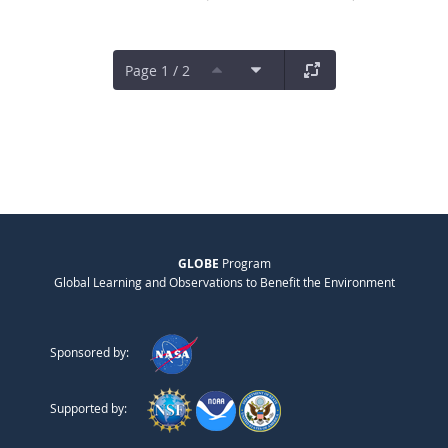
Page 1 / 2
GLOBE
Program
Global Learning and Observations to Benefit the Environment
Sponsored by:
Supported by: