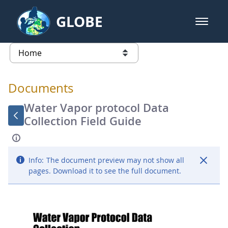
Skip to Main Content
GLOBE
open m
GLOBE Main Banner
Documents - Atmosphere
list of links from this page
Documents
Water Vapor protocol Data
Collection Field Guide
Info:
The document preview may not show all
pages. Download it to see the full document.