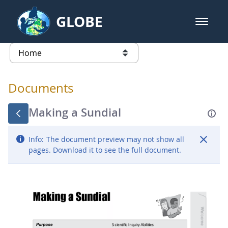
Skip to Main Content
GLOBE
open m
GLOBE Main Banner
Documents - Atmosphere
list of links from this page
Documents
Making a Sundial
Info:
The document preview may not show all
pages. Download it to see the full document.