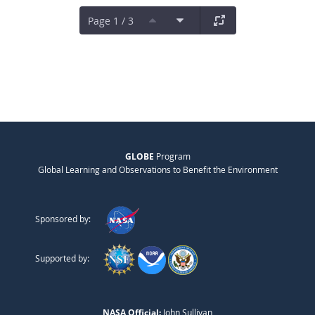
Page 1 / 3
GLOBE
Program
Global Learning and Observations to Benefit the Environment
Sponsored by:
Supported by:
NASA Official:
John Sullivan