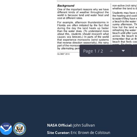
Page 1 / 2
NASA Official:
John Sullivan
Site Curator:
Eric Brown de Colstoun