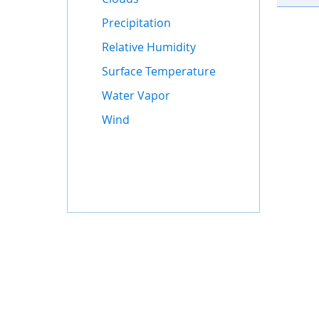
Precipitation
Relative Humidity
Surface Temperature
Water Vapor
Wind