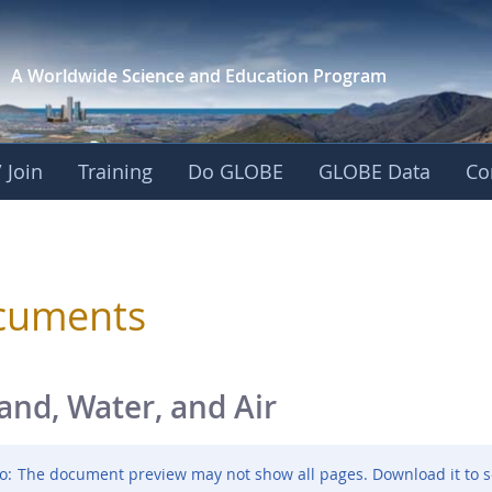
A Worldwide Science and
Education Program
 Join
Training
Do GLOBE
GLOBE Data
Co
sphere
cuments
and, Water, and Air
o:
The document preview may not show all pages. Download it to s