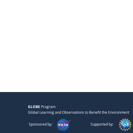
GLOBE
Program
Global Learning and Observations to Benefit the Environment
Sponsored by:
Supported by: