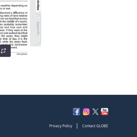
|
Privacy Policy
Contact GLOBE