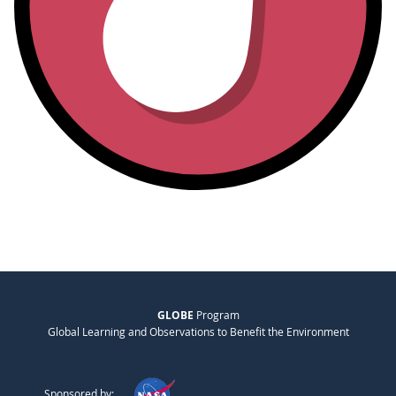
GLOBE
Program
Global Learning and Observations to Benefit the Environment
Sponsored by: