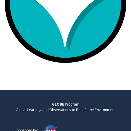
GLOBE
Program
Global Learning and Observations to Benefit the Environment
Sponsored by: