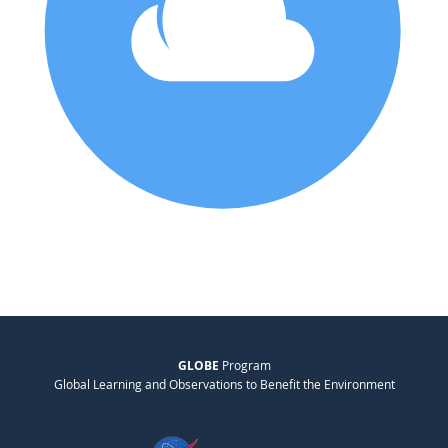
GLOBE
Program
Global Learning and Observations to Benefit the Environment