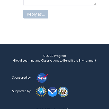
Reply as...
GLOBE
Program
Global Learning and Observations to Benefit the Environment
Sponsored by:
Supported by: