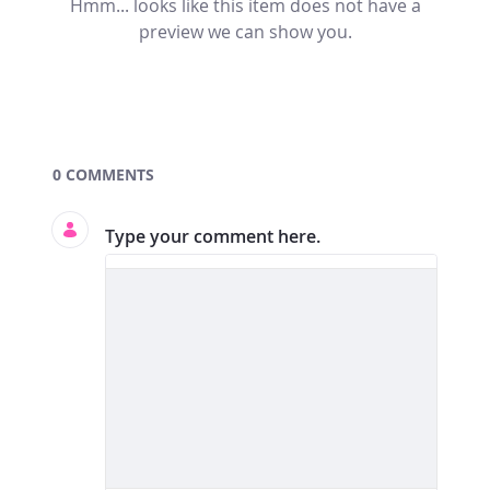
Hmm... looks like this item does not have a
preview we can show you.
Documents and Media
0 COMMENTS
Type your comment here.