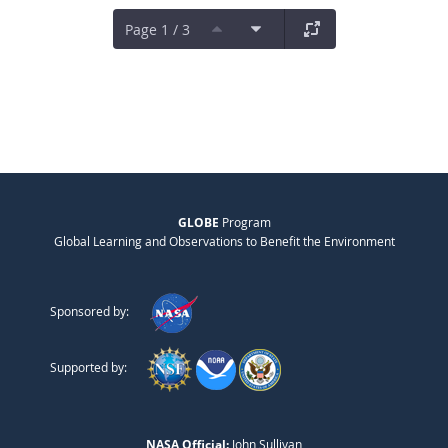
Page 1 / 3
GLOBE
Program
Global Learning and Observations to Benefit the Environment
Sponsored by:
Supported by:
NASA Official:
John Sullivan