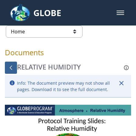
Skip to Main Content
GLOBE
open m
GLOBE Main Banner
Documents - Atmosphere
list of links from this page
Documents
RELATIVE HUMIDITY
Info:
The document preview may not show all
pages. Download it to see the full document.