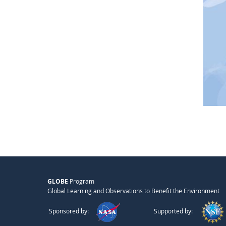
GLOBE
Program
Global Learning and Observations to Benefit the Environment
Sponsored by:
Supported by: