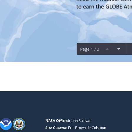
Page 1 / 3
NASA Official:
John Sullivan
Site Curator:
Eric Brown de Colstoun