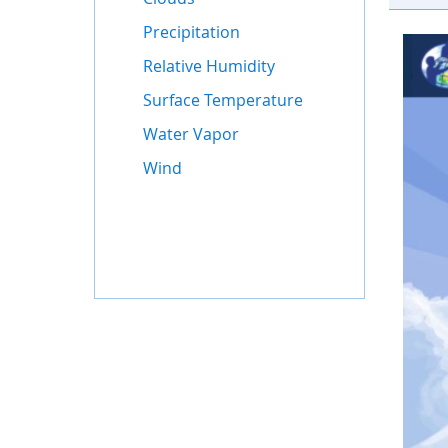
Precipitation
Relative Humidity
Surface Temperature
Water Vapor
Wind