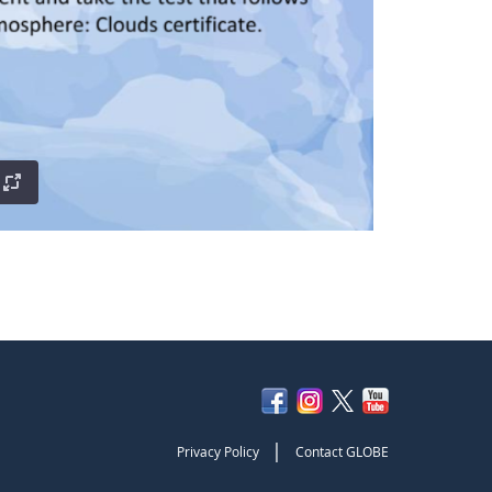
|
Privacy Policy
Contact GLOBE