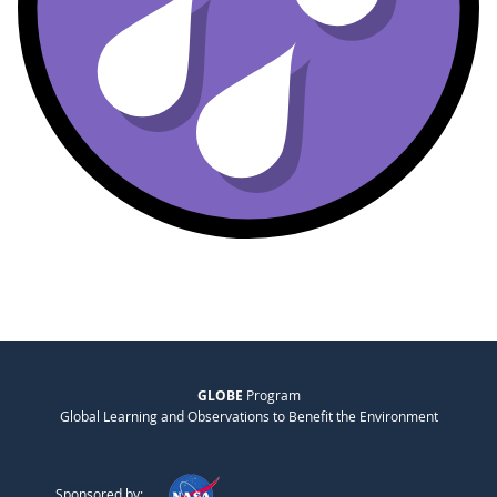
GLOBE
Program
Global Learning and Observations to Benefit the Environment
Sponsored by: