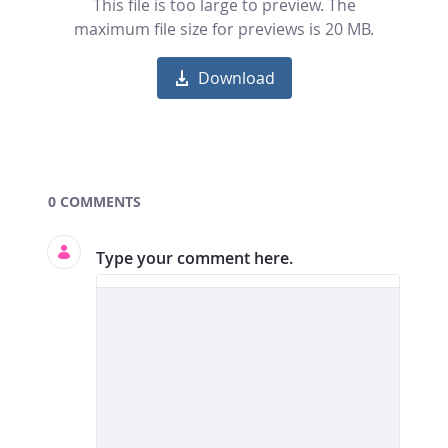
This file is too large to preview. The
maximum file size for previews is 20 MB.
Download
Documents and Media
0 COMMENTS
Type your comment here.