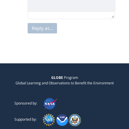
Reply as...
GLOBE
Program
Global Learning and Observations to Benefit the Environment
Sponsored by:
Supported by: