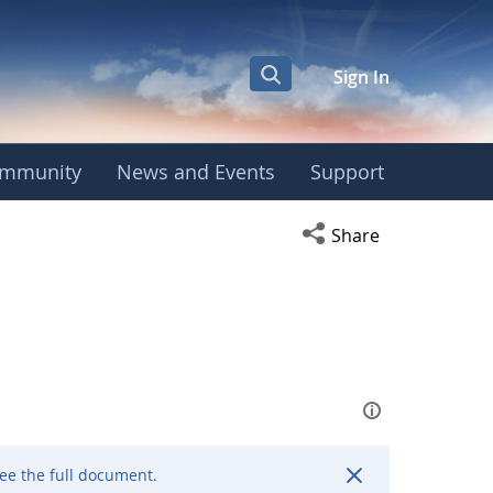
Sign In
mmunity
News and Events
Support
Open social media s
Share
ee the full document.