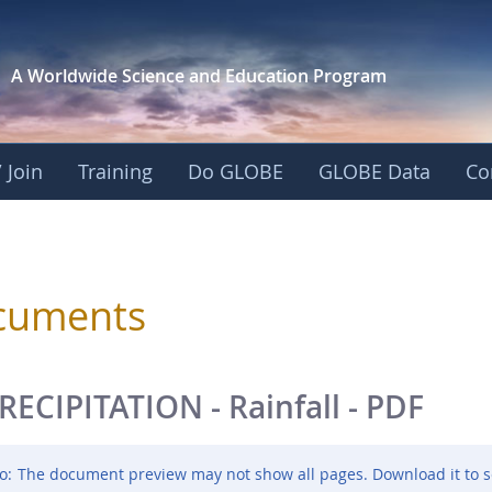
A Worldwide Science and
Education Program
 Join
Training
Do GLOBE
GLOBE Data
Co
sphere
cuments
RECIPITATION - Rainfall - PDF
o:
The document preview may not show all pages. Download it to s