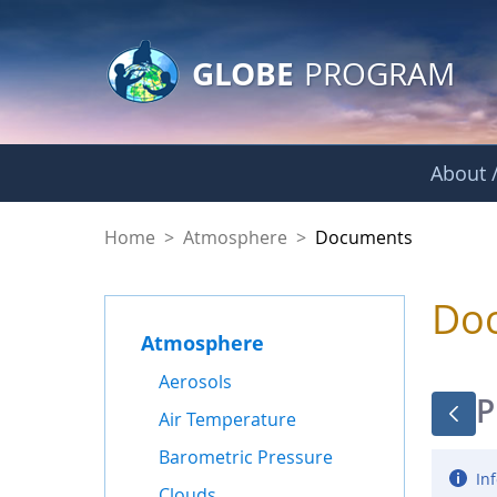
GLOBE Main Banner
Skip to Main Content
GLOBE
PROGRAM
About /
Documents - Atmo
Home
>
Atmosphere
>
Documents
Do
Atmosphere
Aerosols
P
Air Temperature
Barometric Pressure
Inf
Clouds