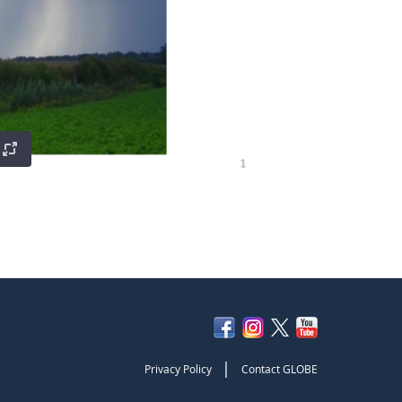
|
Privacy Policy
Contact GLOBE