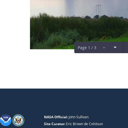
Page 1 / 3
NASA Official:
John Sullivan
Site Curator:
Eric Brown de Colstoun