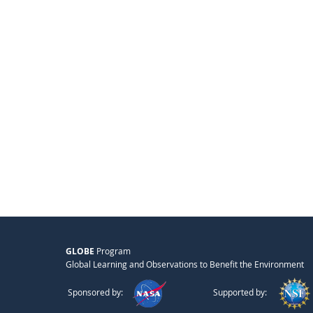
GLOBE
Program
Global Learning and Observations to Benefit the Environment
Sponsored by:
Supported by: