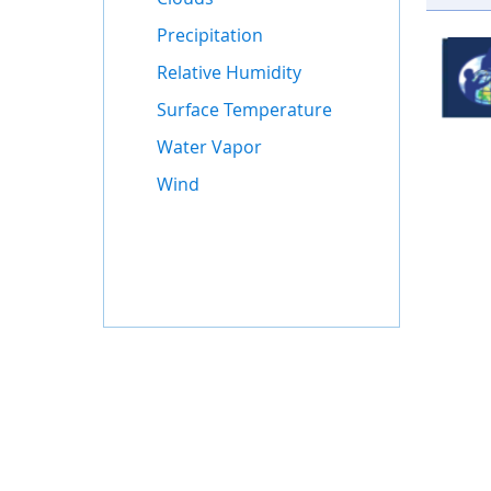
Precipitation
Relative Humidity
Surface Temperature
Water Vapor
Wind