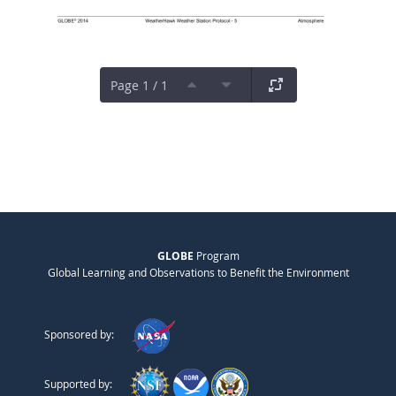
Page 1 / 1
GLOBE
Program
Global Learning and Observations to Benefit the Environment
Sponsored by:
Supported by: