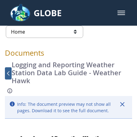
Skip to Main Content
GLOBE
open m
GLOBE Main Banner
Documents - Atmosphere
list of links from this page
Documents
Logging and Reporting Weather
Station Data Lab Guide - Weather
Hawk
Info:
The document preview may not show all
pages. Download it to see the full document.