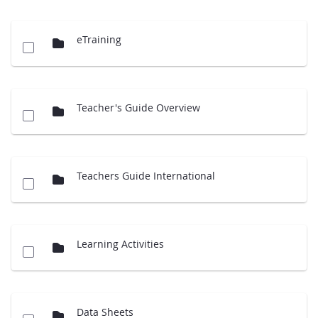
eTraining
Teacher's Guide Overview
Teachers Guide International
Learning Activities
Data Sheets