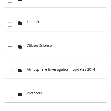
Field Guides
Citizen Science
Atmosphere Investigation - updates 2014
Protocols