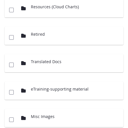
Resources (Cloud Charts)
Retired
Translated Docs
eTraining-supporting material
Misc Images