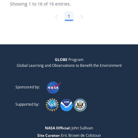
Showing 1 to 16 of 16 entries.
1
Page
GLOBE
Program
Global Learning and Observations to Benefit the Environment
Sponsored by:
Supported by:
NASA Official:
John Sullivan
Site Curator:
Eric Brown de Colstoun