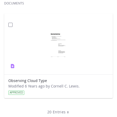
DOCUMENTS
Observing Cloud Type
Modified 6 Years ago by Cornell C. Lewis.
APPROVED
20 Entries