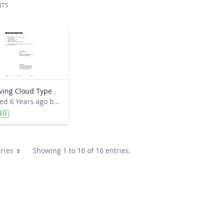
NTS
ving Cloud Type
Modified 6 Years ago by Cornell C. Lewis.
VED
ries
Showing 1 to 16 of 16 entries.