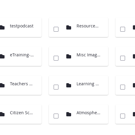
testpodcast
Resources (Cloud Charts)
eTraining-supporting material
Misc Images
Teachers Guide International
Learning Activities
Citizen Science
Atmosphere Investigation - updates 2014