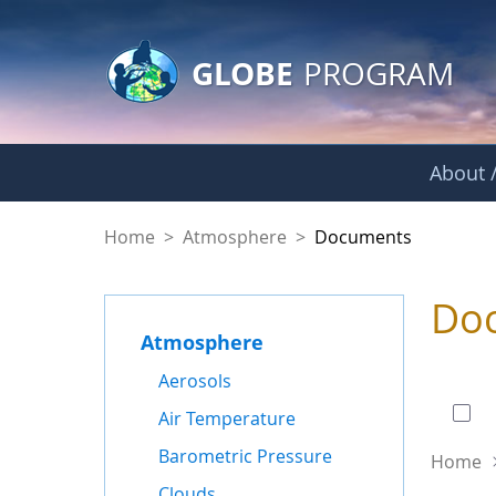
GLOBE Main Banner
Skip to Main Content
GLOBE
PROGRAM
About /
Documents - Atmo
Home
>
Atmosphere
>
Documents
Do
Atmosphere
0 of
Aerosols
Air Temperature
Barometric Pressure
Home
Clouds