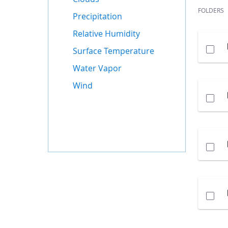
FOLDERS
Precipitation
Relative Humidity
Surface Temperature
Water Vapor
Wind