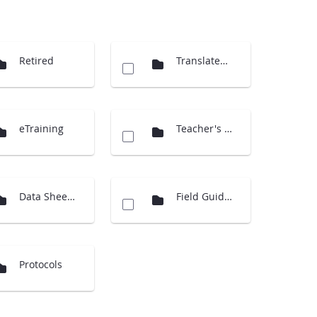
Retired
Translated Docs
eTraining
Teacher's Guide Overview
Data Sheets
Field Guides
Protocols