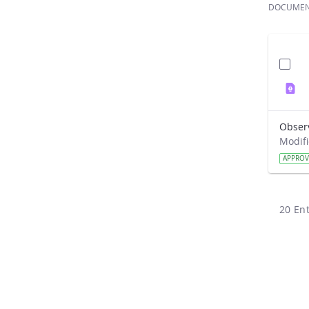
DOCUME
Obser
APPRO
20 Ent