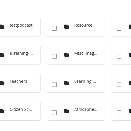
testpodcast
Resources (Cloud Charts)
eTraining-supporting material
Misc Images
Teachers Guide International
Learning Activities
Citizen Science
Atmosphere Investigation - updates 2014