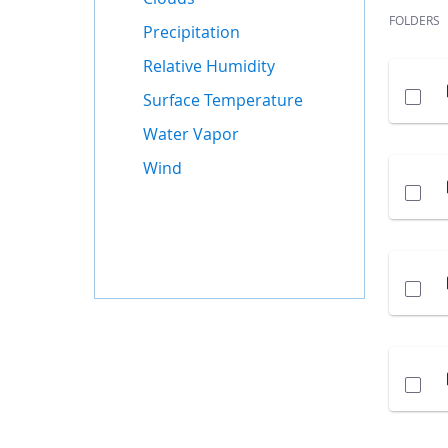
FOLDERS
Precipitation
Relative Humidity
Surface Temperature
Water Vapor
Wind