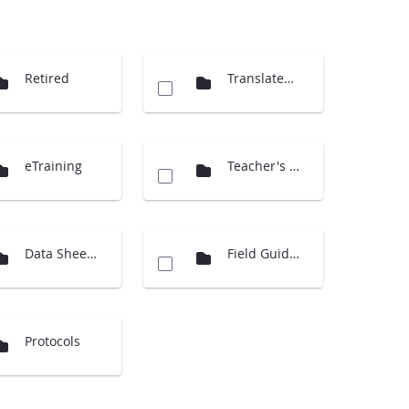
Retired
Translated Docs
eTraining
Teacher's Guide Overview
Data Sheets
Field Guides
Protocols