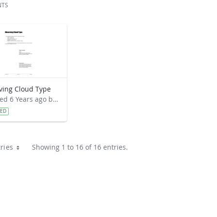
NTS
ving Cloud Type
Modified 6 Years ago by Cornell C. Lewis.
VED
ries
Showing 1 to 16 of 16 entries.