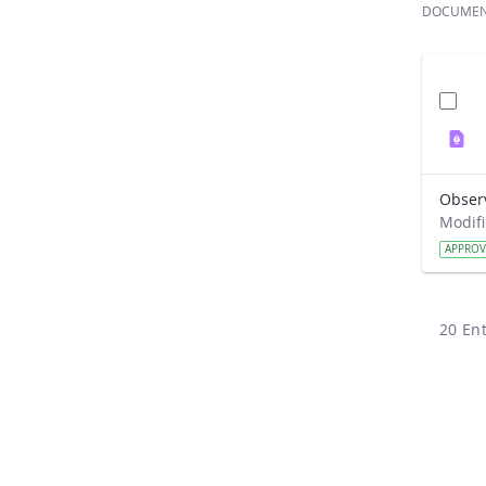
DOCUME
Obser
APPRO
20 Ent