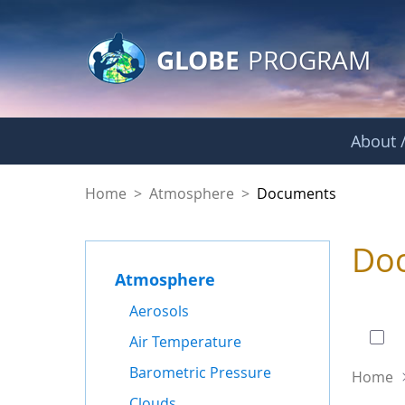
GLOBE Main Banner
Skip to Main Content
GLOBE
PROGRAM
About /
Documents - Atmo
Home
>
Atmosphere
>
Documents
Do
Atmosphere
0 of
Aerosols
Air Temperature
Barometric Pressure
Home
Clouds