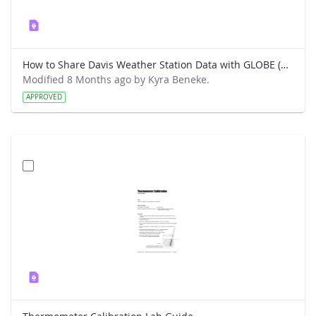
How to Share Davis Weather Station Data with GLOBE (New way)
Modified 8 Months ago by Kyra Beneke.
APPROVED