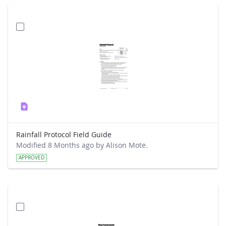
Rainfall Protocol Field Guide
Modified 8 Months ago by Alison Mote.
APPROVED