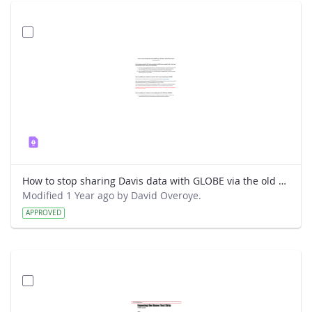
How to stop sharing Davis data with GLOBE via the old way.pdf
Modified 1 Year ago by David Overoye.
APPROVED