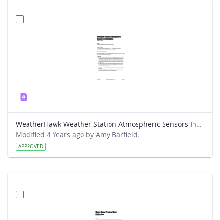
WeatherHawk Weather Station Atmospheric Sensors Installation Field Guide
Modified 4 Years ago by Amy Barfield.
APPROVED