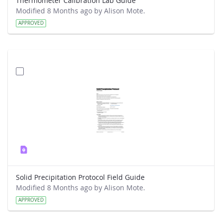
Thermometer Calibration Lab Guide
Modified 8 Months ago by Alison Mote.
APPROVED
Solid Precipitation Protocol Field Guide
Modified 8 Months ago by Alison Mote.
APPROVED