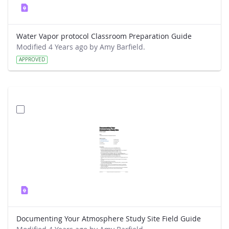
Water Vapor protocol Classroom Preparation Guide
Modified 4 Years ago by Amy Barfield.
APPROVED
Documenting Your Atmosphere Study Site Field Guide