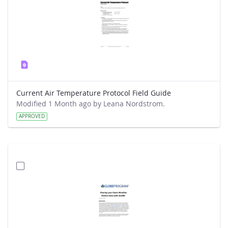
Current Air Temperature Protocol Field Guide
Modified 1 Month ago by Leana Nordstrom.
APPROVED