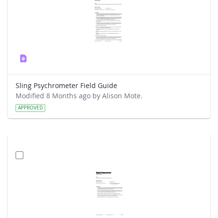
Sling Psychrometer Field Guide
Modified 8 Months ago by Alison Mote.
APPROVED