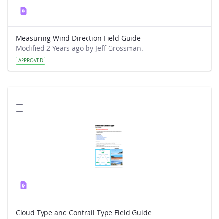
Measuring Wind Direction Field Guide
Modified 2 Years ago by Jeff Grossman.
APPROVED
Cloud Type and Contrail Type Field Guide