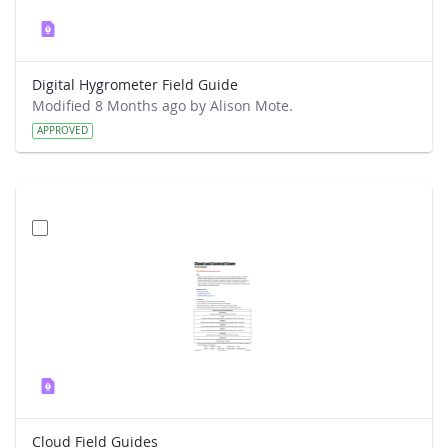
Digital Hygrometer Field Guide
Modified 8 Months ago by Alison Mote.
APPROVED
Cloud Field Guides