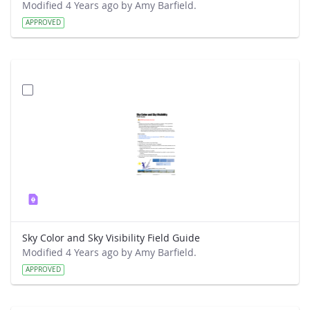
Modified 4 Years ago by Amy Barfield.
APPROVED
Sky Color and Sky Visibility Field Guide
Modified 4 Years ago by Amy Barfield.
APPROVED