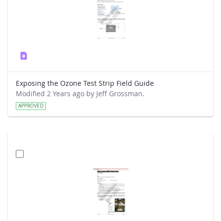
Exposing the Ozone Test Strip Field Guide
Modified 2 Years ago by Jeff Grossman.
APPROVED