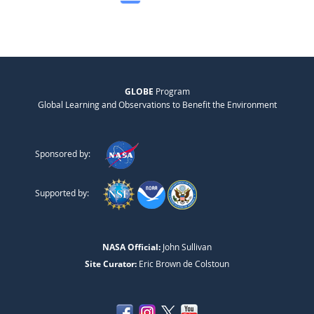
GLOBE
Program
Global Learning and Observations to Benefit the Environment
Sponsored by:
Supported by:
NASA Official:
John Sullivan
Site Curator:
Eric Brown de Colstoun