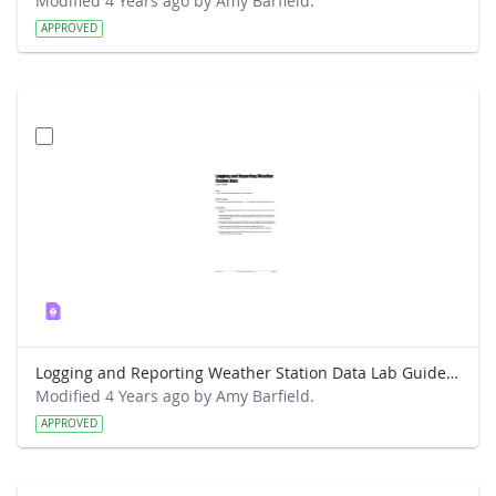
Modified 4 Years ago by Amy Barfield.
APPROVED
Logging and Reporting Weather Station Data Lab Guide - RainWise
Modified 4 Years ago by Amy Barfield.
APPROVED