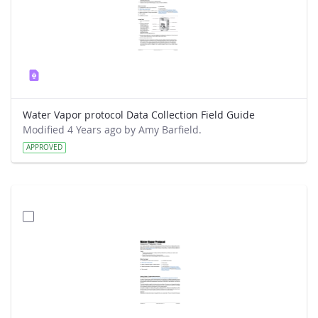
Water Vapor protocol Data Collection Field Guide
Modified 4 Years ago by Amy Barfield.
APPROVED