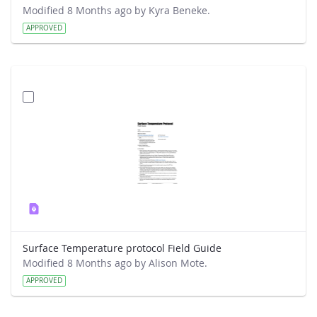
Modified 8 Months ago by Kyra Beneke.
APPROVED
Surface Temperature protocol Field Guide
Modified 8 Months ago by Alison Mote.
APPROVED