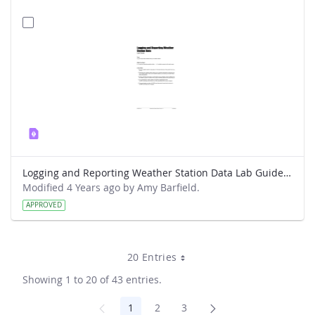
Logging and Reporting Weather Station Data Lab Guide - Weather Hawk
Modified 4 Years ago by Amy Barfield.
APPROVED
20 Entries
Showing 1 to 20 of 43 entries.
1
2
3
Page
Page
Page