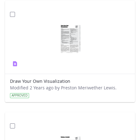
Draw Your Own Visualization
Modified 2 Years ago by Preston Meriwether Lewis.
APPROVED