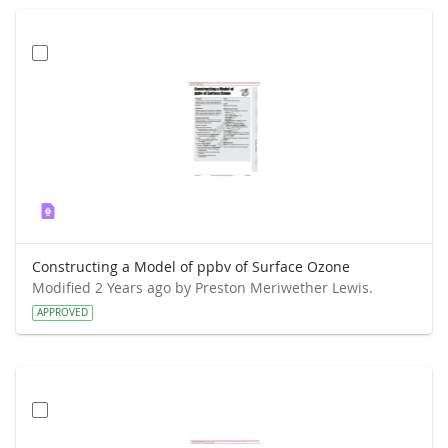
Constructing a Model of ppbv of Surface Ozone
Modified 2 Years ago by Preston Meriwether Lewis.
APPROVED