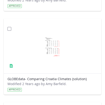
Modified 2 Years ago by Amy Barfield.
APPROVED
GLOBEdata- Comparing Croatia Climates (solution)
Modified 2 Years ago by Amy Barfield.
APPROVED