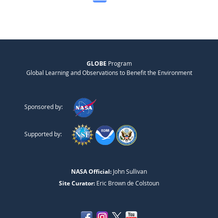
GLOBE
Program
Global Learning and Observations to Benefit the Environment
Sponsored by:
Supported by:
NASA Official:
John Sullivan
Site Curator:
Eric Brown de Colstoun