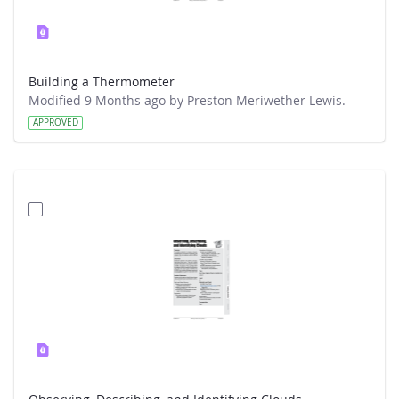
Building a Thermometer
Modified 9 Months ago by Preston Meriwether Lewis.
APPROVED