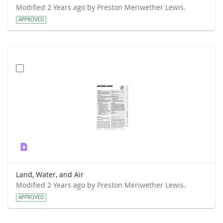
Modified 2 Years ago by Preston Meriwether Lewis.
APPROVED
Land, Water, and Air
Modified 2 Years ago by Preston Meriwether Lewis.
APPROVED