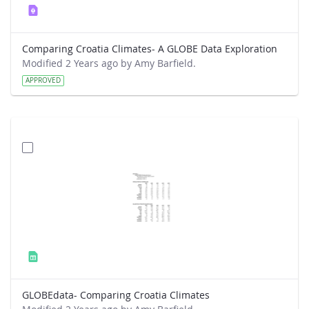
Comparing Croatia Climates- A GLOBE Data Exploration
Modified 2 Years ago by Amy Barfield.
APPROVED
GLOBEdata- Comparing Croatia Climates