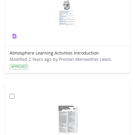
Atmosphere Learning Activities Introduction
Modified 2 Years ago by Preston Meriwether Lewis.
APPROVED