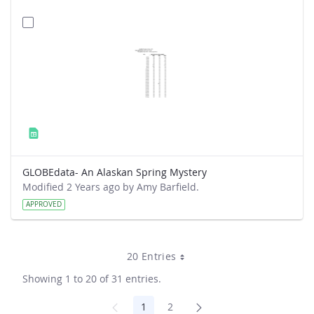
GLOBEdata- An Alaskan Spring Mystery
Modified 2 Years ago by Amy Barfield.
APPROVED
20 Entries
Showing 1 to 20 of 31 entries.
1
2
Page
Page