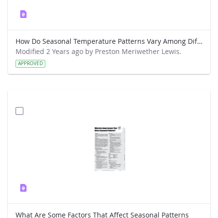
How Do Seasonal Temperature Patterns Vary Among Different Regions of the World
Modified 2 Years ago by Preston Meriwether Lewis.
APPROVED
What Are Some Factors That Affect Seasonal Patterns