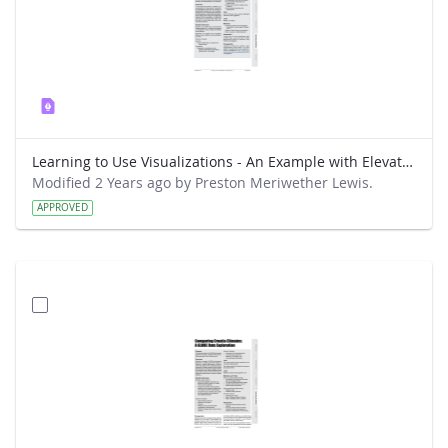
Learning to Use Visualizations - An Example with Elevation and Temperature
Modified 2 Years ago by Preston Meriwether Lewis.
APPROVED