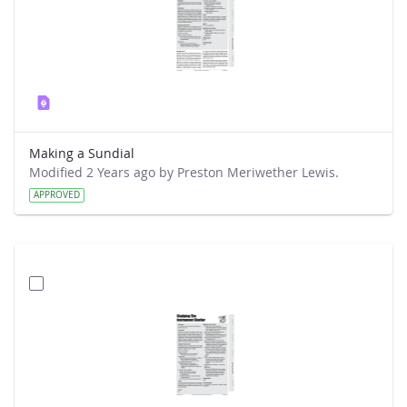
Making a Sundial
Modified 2 Years ago by Preston Meriwether Lewis.
APPROVED