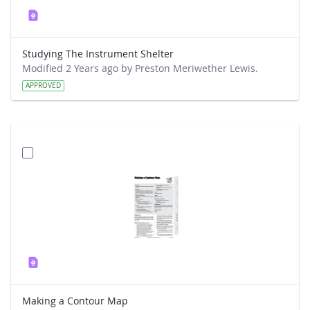
Studying The Instrument Shelter
Modified 2 Years ago by Preston Meriwether Lewis.
APPROVED
Making a Contour Map