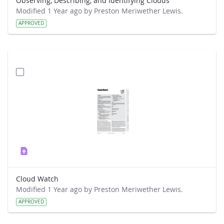
Observing, Describing, and Identifying Clouds
Modified 1 Year ago by Preston Meriwether Lewis.
APPROVED
Cloud Watch
Modified 1 Year ago by Preston Meriwether Lewis.
APPROVED