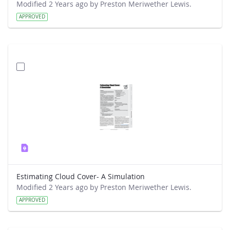
Modified 2 Years ago by Preston Meriwether Lewis.
APPROVED
Estimating Cloud Cover- A Simulation
Modified 2 Years ago by Preston Meriwether Lewis.
APPROVED