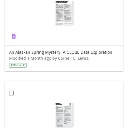
An Alaskan Spring Mystery- A GLOBE Data Exploration
Modified 1 Month ago by Cornell C. Lewis.
APPROVED