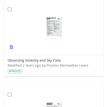
Observing Visibility and Sky Color
Modified 2 Years ago by Preston Meriwether Lewis.
APPROVED