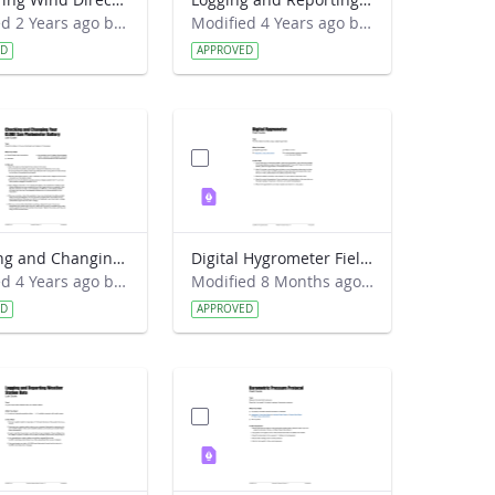
Modified 2 Years ago by Jeff Grossman.
Modified 4 Years ago by Amy Barfield.
ED
APPROVED
Checking and Changing Your GLOBE Sun Photometer Battery Lab Guide
Digital Hygrometer Field Guide
Modified 4 Years ago by Amy Barfield.
Modified 8 Months ago by Alison Mote.
ED
APPROVED