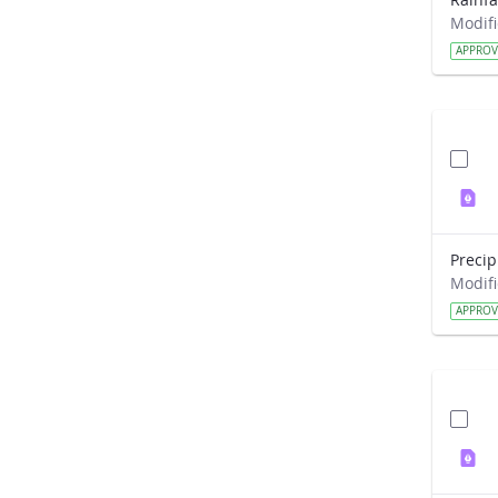
APPRO
APPRO