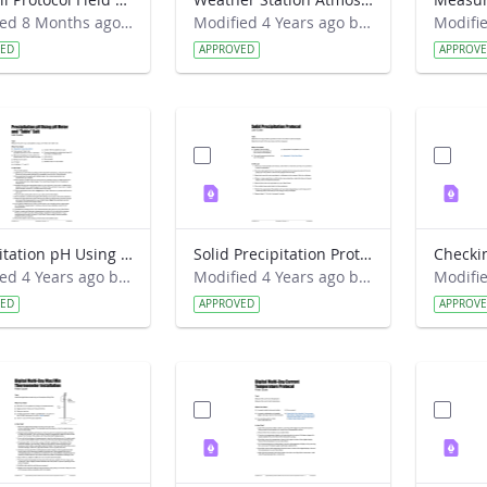
Modified 8 Months ago by Alison Mote.
Modified 4 Years ago by Amy Barfield.
VED
APPROVED
APPROV
Precipitation pH Using pH Meter and Table Salt Lab Guide
Solid Precipitation Protocol Lab Guide
Modified 4 Years ago by Amy Barfield.
Modified 4 Years ago by Amy Barfield.
VED
APPROVED
APPROV