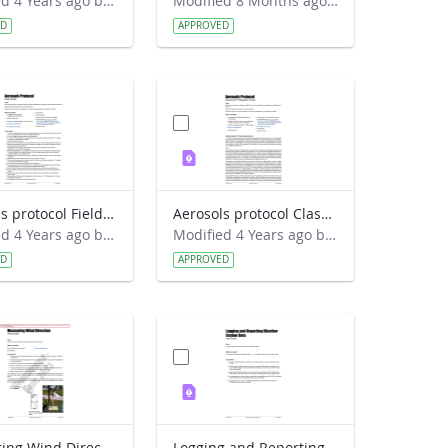
Modified 4 Years ago by Amy Barfield.
Modified 8 Months ago by Alison Mote.
ED
APPROVED
Aerosols protocol Field Guide
Aerosols protocol Classroom Preparation Guide
Modified 4 Years ago by Amy Barfield.
Modified 4 Years ago by Amy Barfield.
ED
APPROVED
Measuring Wind Direction Field Guide
Logging and Reporting Weather Station Data Lab Guide