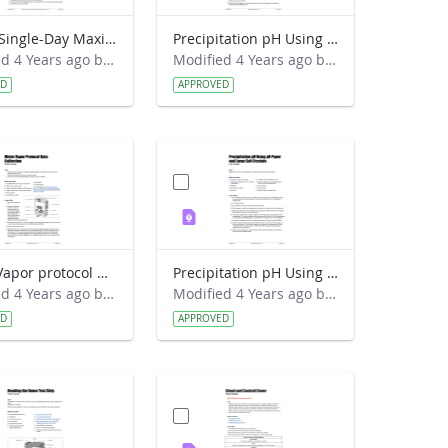
Digital Single-Day Maximum and Minimum Temperature protocol Field Guide
Precipitation pH Using pH Paper and Table Salt Lab Guide
Modified 4 Years ago by Amy Barfield.
Modified 4 Years ago by Amy Barfield.
ED
APPROVED
Water Vapor protocol Data Collection Field Guide
Precipitation pH Using pH Paper and Large Salt Crystals Lab Guide
Modified 4 Years ago by Amy Barfield.
Modified 4 Years ago by Amy Barfield.
ED
APPROVED