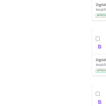
APPRO
APPRO