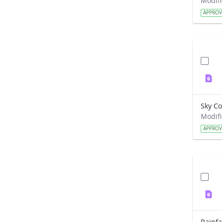
APPRO
APPRO