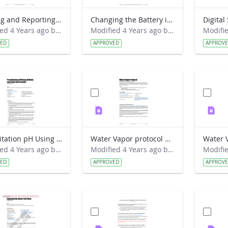
Logging and Reporting Weather Station Data Lab Guide - Weather Hawk
Changing the Battery in the Digital Multi-Day Max-Min Thermometer Field Guide
Modified 4 Years ago by Amy Barfield.
Modified 4 Years ago by Amy Barfield.
VED
APPROVED
APPROV
Precipitation pH Using pH Meter and Large Salt Crystals Lab Guide
Water Vapor protocol Classroom Preparation Guide
Modified 4 Years ago by Amy Barfield.
Modified 4 Years ago by Amy Barfield.
VED
APPROVED
APPROV