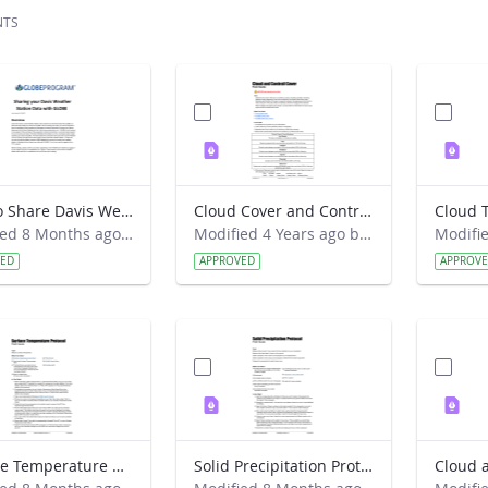
NTS
How to Share Davis Weather Station Data with GLOBE (New way)
Cloud Cover and Contrail Cover Field Guide
Modified 8 Months ago by Kyra Beneke.
Modified 4 Years ago by Amy Barfield.
VED
APPROVED
APPROV
Surface Temperature protocol Field Guide
Solid Precipitation Protocol Field Guide