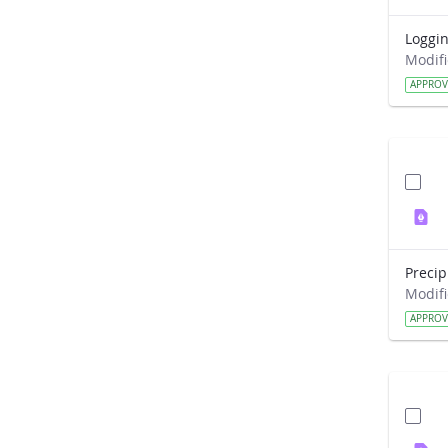
APPRO
APPRO