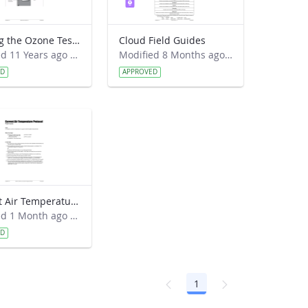
Reading the Ozone Test Strip Field Guide
Cloud Field Guides
Modified 11 Years ago by Preston Lewis.
Modified 8 Months ago by Kyra Beneke.
ED
APPROVED
Current Air Temperature Protocol Field Guide
Modified 1 Month ago by Leana Nordstrom.
ED
1
Page