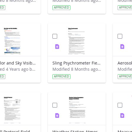
Modified 8 Months ago by Alison Mote.
Modified 8 Months ago by Alison Mote.
VED
APPROVED
APPROV
Sky Color and Sky Visibility Field Guide
Sling Psychrometer Field Guide
Modified 4 Years ago by Amy Barfield.
Modified 8 Months ago by Alison Mote.
VED
APPROVED
APPROV
Rainfall Protocol Field Guide
Weather Station Atmospheric Sensors Installation Field Guide