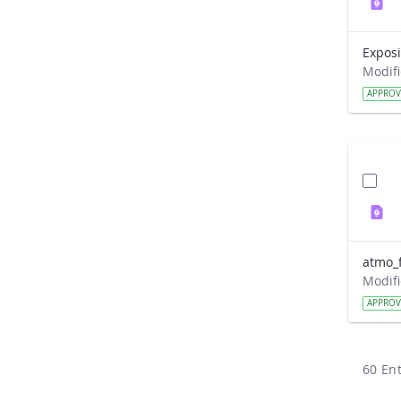
APPRO
atmo_f
APPRO
60 Ent