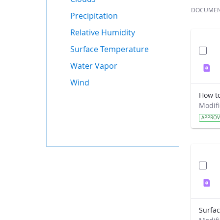
DOCUME
Precipitation
Relative Humidity
Surface Temperature
Water Vapor
Wind
APPRO