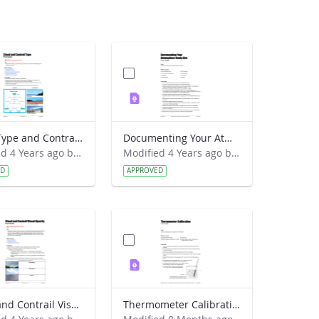
Cloud Type and Contrail Type Field Guide
Documenting Your Atmosphere Study Site Field Guide
Modified 4 Years ago by Amy Barfield.
Modified 4 Years ago by Amy Barfield.
ED
APPROVED
Cloud and Contrail Visual Opacity Field Guide
Thermometer Calibration Lab Guide