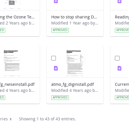
Exposing the Ozone Test Strip Field Guide
How to stop sharing Davis data with GLOBE via the old way.pdf
Modified 2 Years ago by Jeff Grossman.
Modified 1 Year ago by David Overoye.
VED
APPROVED
APPROV
g_rwiseinstall.pdf
atmo_fg_diginstall.pdf
Modified 4 Years ago by Amy Barfield.
Modified 4 Years ago by Amy Barfield.
VED
APPROVED
APPROV
ries
Showing 1 to 43 of 43 entries.