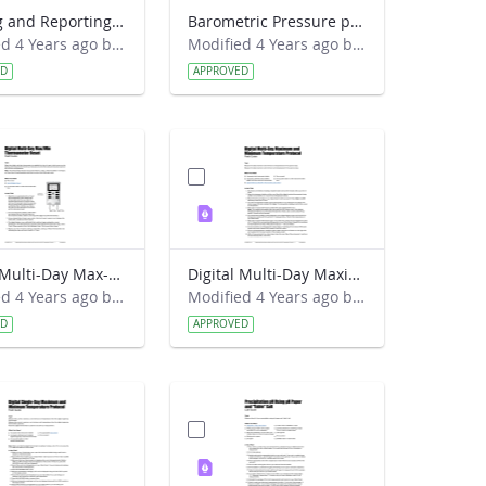
Logging and Reporting Weather Station Data Lab Guide - RainWise
Barometric Pressure protocol Field Guide
Modified 4 Years ago by Amy Barfield.
Modified 4 Years ago by Amy Barfield.
ED
APPROVED
Digital Multi-Day Max-Min Thermometer Reset Field Guide
Digital Multi-Day Maximum and Minimum Temperature protocol Field Guide
Modified 4 Years ago by Amy Barfield.
Modified 4 Years ago by Amy Barfield.
ED
APPROVED