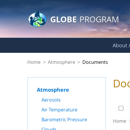
GLOBE Main Banner
Skip to Main Content
GLOBE
PROGRAM
About /
Documents - Atmo
Home
>
Atmosphere
>
Documents
Do
Atmosphere
0 of
Aerosols
Air Temperature
Barometric Pressure
Home
Clouds