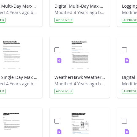
Digital Multi-Day Max-Min Thermometer Installation Field Guide
Digital Multi-Day Max Min Current Temperature Protocol Field Guide
Modified 4 Years ago by Amy Barfield.
Modified 4 Years ago by Amy Barfield.
VED
APPROVED
APPROV
Digital Single-Day Max Min Thermometer Sensor Calibration Field Guide
WeatherHawk Weather Station Atmospheric Sensors Installation Field Guide
Modified 4 Years ago by Amy Barfield.
Modified 4 Years ago by Amy Barfield.
VED
APPROVED
APPROV