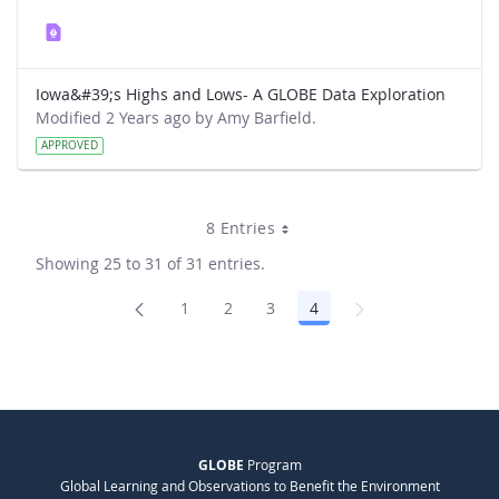
Iowa&#39;s Highs and Lows- A GLOBE Data Exploration
Modified 2 Years ago by Amy Barfield.
APPROVED
8 Entries
Showing 25 to 31 of 31 entries.
1
2
3
4
Page
Page
Page
Page
GLOBE
Program
Global Learning and Observations to Benefit the Environment