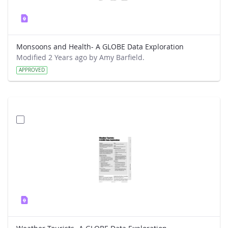
Monsoons and Health- A GLOBE Data Exploration
Modified 2 Years ago by Amy Barfield.
APPROVED