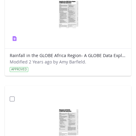
Rainfall in the GLOBE Africa Region- A GLOBE Data Exploration
Modified 2 Years ago by Amy Barfield.
APPROVED