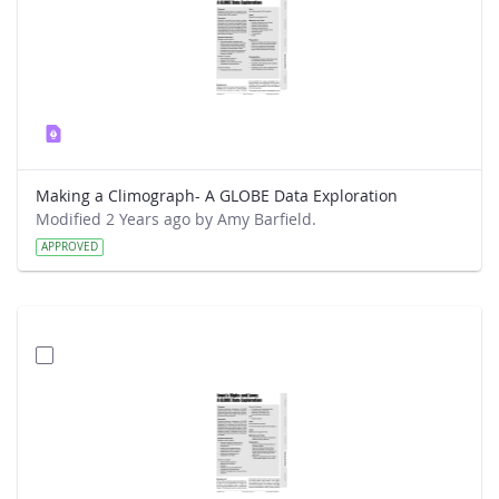
Making a Climograph- A GLOBE Data Exploration
Modified 2 Years ago by Amy Barfield.
APPROVED