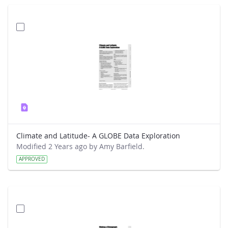
Climate and Latitude- A GLOBE Data Exploration
Modified 2 Years ago by Amy Barfield.
APPROVED