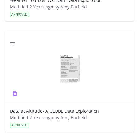
Weather Tourists- A GLOBE Data Exploration
Modified 2 Years ago by Amy Barfield.
APPROVED
Data at Altitude- A GLOBE Data Exploration
Modified 2 Years ago by Amy Barfield.
APPROVED