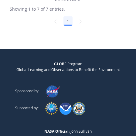
Showing 1 to 7 of 7 entries.
1
Page
GLOBE
Program
Global Learning and Observations to Benefit the Environment
Sponsored by:
Supported by:
NASA Official:
John Sullivan