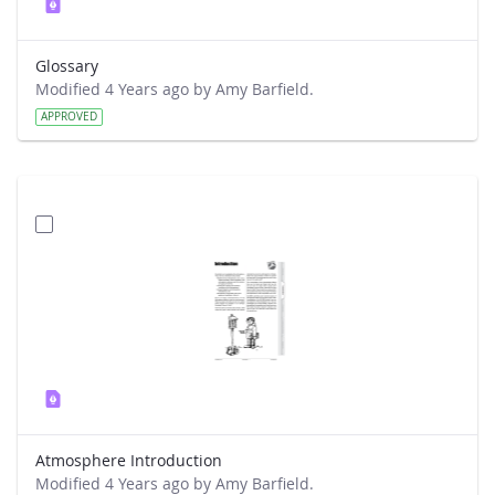
Glossary
Modified 4 Years ago by Amy Barfield.
APPROVED
Atmosphere Introduction
Modified 4 Years ago by Amy Barfield.