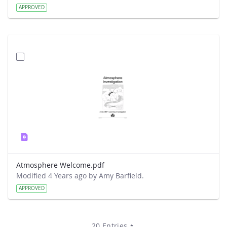
APPROVED
Atmosphere Welcome.pdf
Modified 4 Years ago by Amy Barfield.
APPROVED
20 Entries