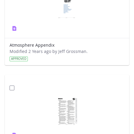
Atmosphere Appendix
Modified 2 Years ago by Jeff Grossman.
APPROVED