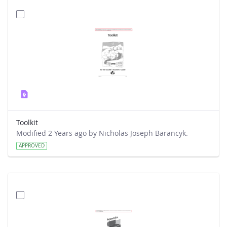
Toolkit
Modified 2 Years ago by Nicholas Joseph Barancyk.
APPROVED