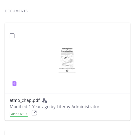
DOCUMENTS
atmo_chap.pdf
Modified 1 Year ago by Liferay Administrator.
APPROVED