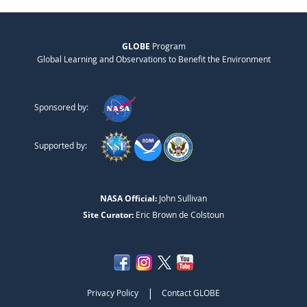
GLOBE
Program
Global Learning and Observations to Benefit the Environment
Sponsored by:
Supported by:
NASA Official:
John Sullivan
Site Curator:
Eric Brown de Colstoun
|
Privacy Policy
Contact GLOBE