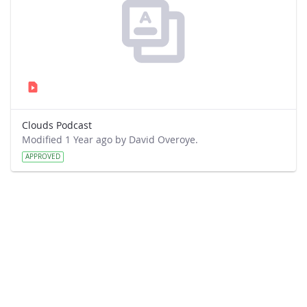
Clouds Podcast
Modified 1 Year ago by David Overoye.
APPROVED