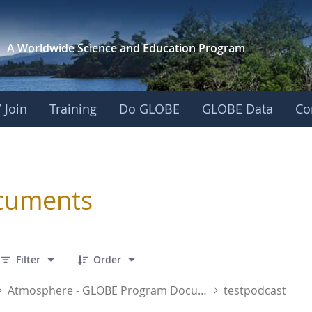
A Worldwide Science and
Education Program
 Join
Training
Do GLOBE
GLOBE Data
Co
sphere
cuments
 1 Items Selected
Filter
Order
Atmosphere - GLOBE Program Documents
testpodcast