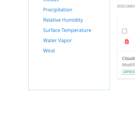
DOCUME
Precipitation
Relative Humidity
Surface Temperature
Water Vapor
Wind
Cloud
APPRO