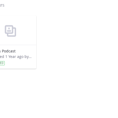
NTS
s Podcast
Modified 1 Year ago by David Overoye.
VED