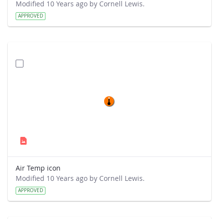
Modified 10 Years ago by Cornell Lewis.
APPROVED
Air Temp icon
Modified 10 Years ago by Cornell Lewis.
APPROVED