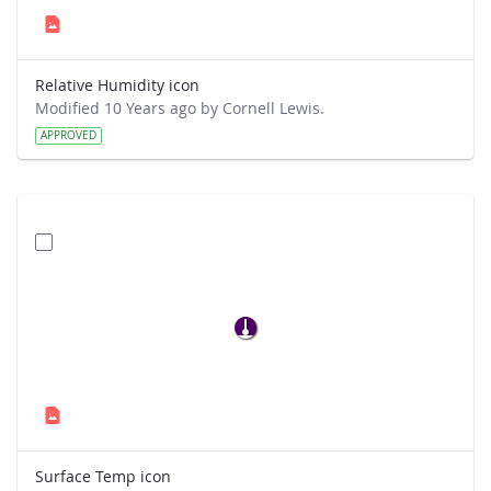
Relative Humidity icon
Modified 10 Years ago by Cornell Lewis.
APPROVED
Surface Temp icon