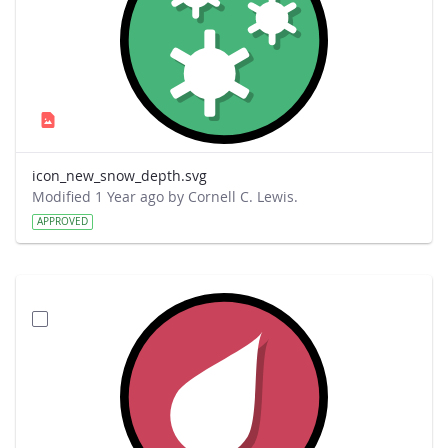
icon_new_snow_depth.svg
Modified 1 Year ago by Cornell C. Lewis.
APPROVED