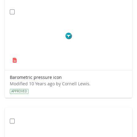
Barometric pressure icon
Modified 10 Years ago by Cornell Lewis.
APPROVED