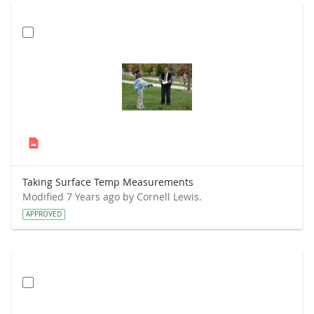
Taking Surface Temp Measurements
Modified 7 Years ago by Cornell Lewis.
APPROVED