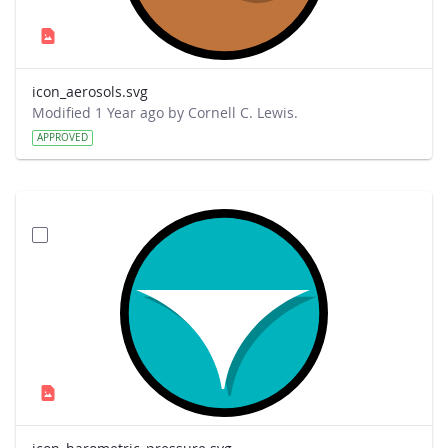
icon_aerosols.svg
Modified 1 Year ago by Cornell C. Lewis.
APPROVED