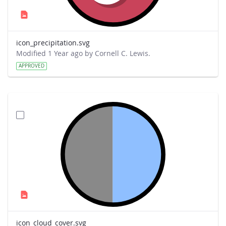
icon_precipitation.svg
Modified 1 Year ago by Cornell C. Lewis.
APPROVED
icon_cloud_cover.svg