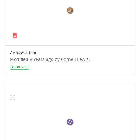
Aerosols icon
Modified 8 Years ago by Cornell Lewis.
APPROVED