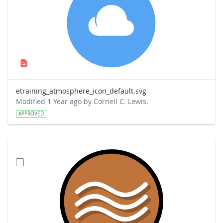
etraining_atmosphere_icon_default.svg
Modified 1 Year ago by Cornell C. Lewis.
APPROVED