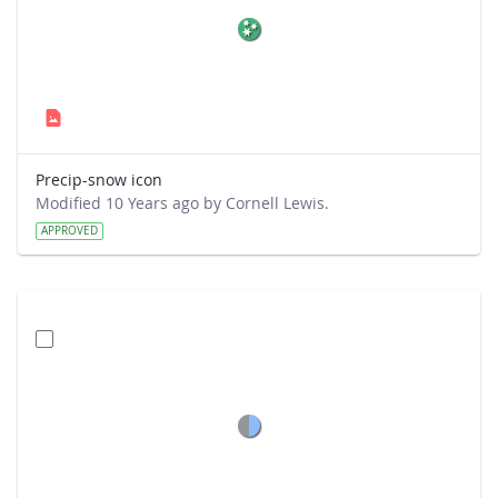
Precip-snow icon
Modified 10 Years ago by Cornell Lewis.
APPROVED