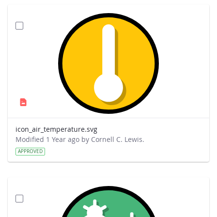
icon_air_temperature.svg
Modified 1 Year ago by Cornell C. Lewis.
APPROVED