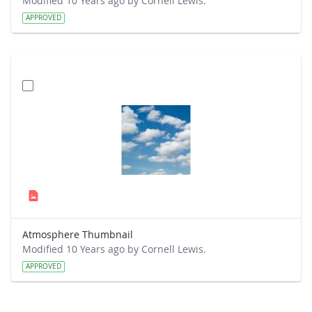
Modified 10 Years ago by Cornell Lewis.
APPROVED
Atmosphere Thumbnail
Modified 10 Years ago by Cornell Lewis.
APPROVED