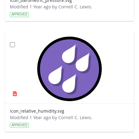
icon_barometric_pressure.svg
Modified 1 Year ago by Cornell C. Lewis.
APPROVED
icon_relative_humidity.svg
Modified 1 Year ago by Cornell C. Lewis.
APPROVED