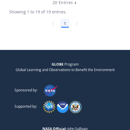
20 Entries
Showing 1 to 19 of 19 entries.
1
Page
GLOBE
Program
Global Learning and Observations to Benefit the Environment
Sponsored by:
Supported by:
NASA Official:
John Sullivan