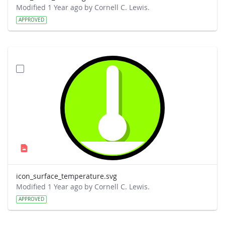
Modified 1 Year ago by Cornell C. Lewis.
APPROVED
icon_surface_temperature.svg
Modified 1 Year ago by Cornell C. Lewis.
APPROVED