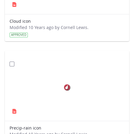
Cloud icon
Modified 10 Years ago by Cornell Lewis.
APPROVED
Precip-rain icon