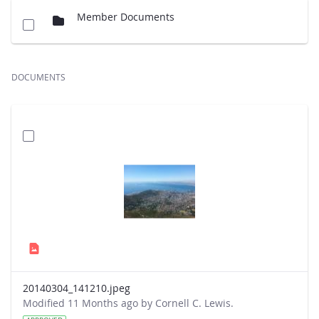
Member Documents
DOCUMENTS
20140304_141210.jpeg
Modified 11 Months ago by Cornell C. Lewis.