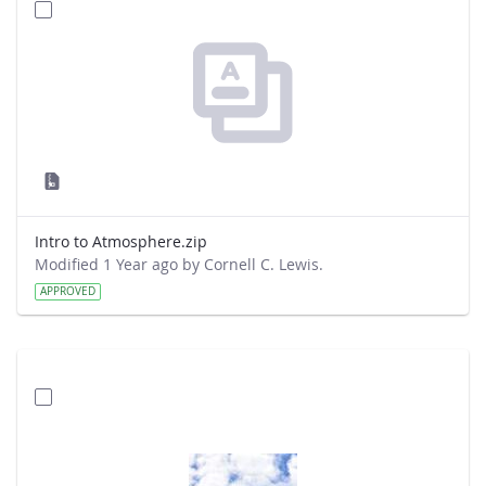
Intro to Atmosphere.zip
Modified 1 Year ago by Cornell C. Lewis.
APPROVED