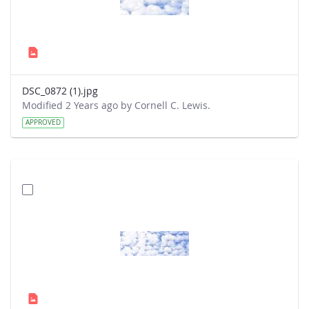
DSC_0872 (1).jpg
Modified 2 Years ago by Cornell C. Lewis.
APPROVED