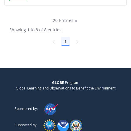
20 Entries
Showing 1 to 8 of 8 entries.
1
Page
GLOBE
Program
Global Learning and Observations to Benefit the Environment
Sponsored by:
Supported by: