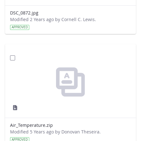
DSC_0872.jpg
Modified 2 Years ago by Cornell C. Lewis.
APPROVED
Air_Temperature.zip
Modified 5 Years ago by Donovan Theseira.
APPROVED