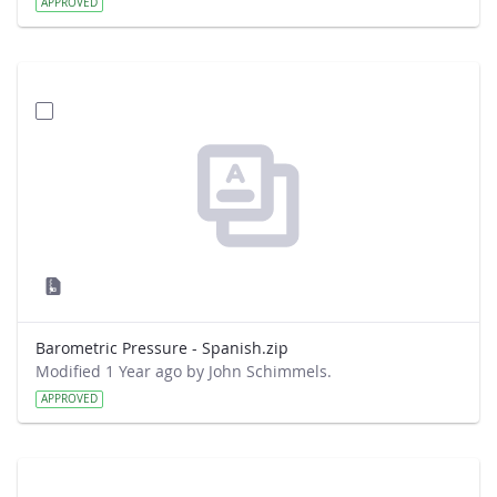
APPROVED
Barometric Pressure - Spanish.zip
Modified 1 Year ago by John Schimmels.
APPROVED