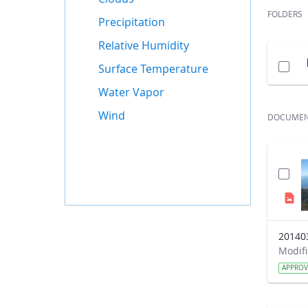
FOLDERS
Precipitation
Relative Humidity
Surface Temperature
Water Vapor
Wind
DOCUME
20140
APPRO