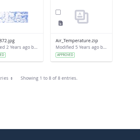
872.jpg
Air_Temperature.zip
Modified 2 Years ago by Cornell C. Lewis.
Modified 5 Years ago by Donovan Theseira.
VED
APPROVED
ries
Showing 1 to 8 of 8 entries.