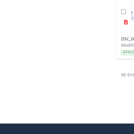
DSC_0
APPRO
60 Ent