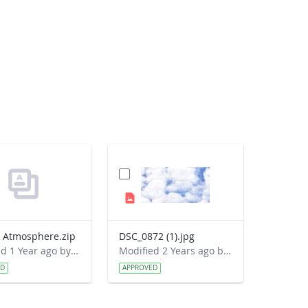
o Atmosphere.zip
DSC_0872 (1).jpg
Modified 1 Year ago by Cornell C. Lewis.
Modified 2 Years ago by Cornell C. Lewis.
ED
APPROVED