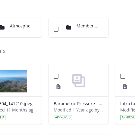
Atmosphere - GLOBE Program Documents
Member Documents
NTS
304_141210.jpeg
Barometric Pressure - Spanish.zip
Intro t
Modified 11 Months ago by Cornell C. Lewis.
Modified 1 Year ago by John Schimmels.
VED
APPROVED
APPROV