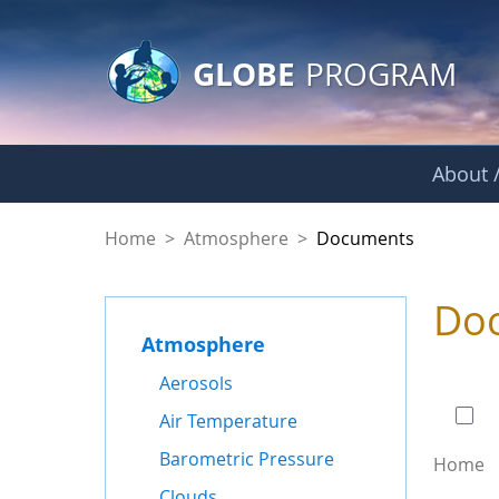
GLOBE Main Banner
Skip to Main Content
GLOBE
PROGRAM
About /
Documents - Atmo
Home
>
Atmosphere
>
Documents
Do
Atmosphere
0 of
Aerosols
Air Temperature
Barometric Pressure
Home
Clouds