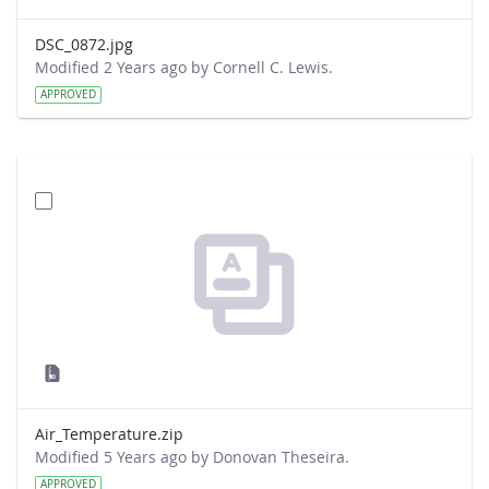
DSC_0872.jpg
Modified 2 Years ago by Cornell C. Lewis.
APPROVED
Air_Temperature.zip
Modified 5 Years ago by Donovan Theseira.
APPROVED