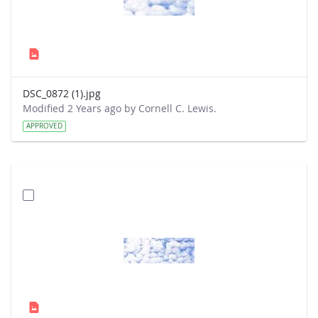
DSC_0872 (1).jpg
Modified 2 Years ago by Cornell C. Lewis.
APPROVED