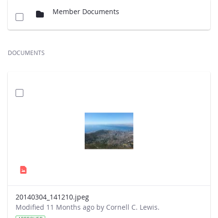
Member Documents
DOCUMENTS
20140304_141210.jpeg
Modified 11 Months ago by Cornell C. Lewis.