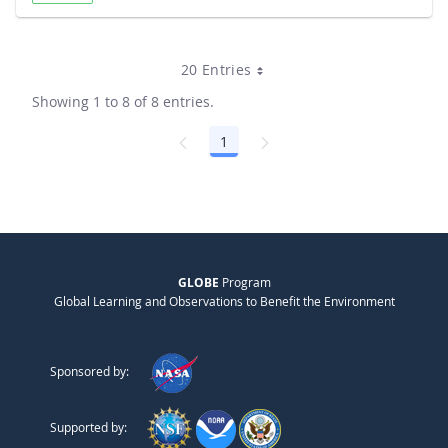
20 Entries
Showing 1 to 8 of 8 entries.
1
Page
GLOBE
Program
Global Learning and Observations to Benefit the Environment
Sponsored by:
Supported by: