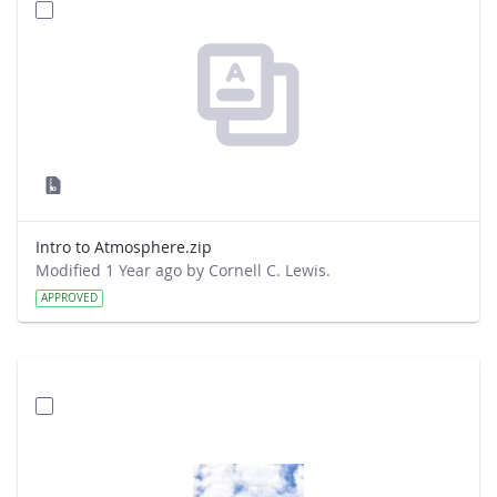
Intro to Atmosphere.zip
Modified 1 Year ago by Cornell C. Lewis.
APPROVED