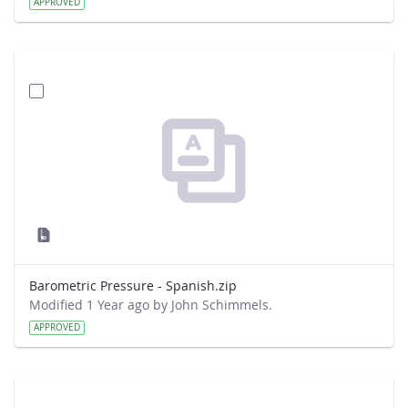
APPROVED
Barometric Pressure - Spanish.zip
Modified 1 Year ago by John Schimmels.
APPROVED