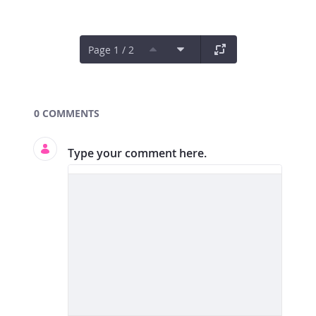
Page 1 / 2
Documents and Media
0 COMMENTS
Type your comment here.