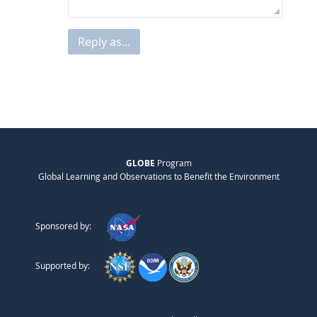
Reply as...
GLOBE
Program
Global Learning and Observations to Benefit the Environment
Sponsored by:
Supported by: