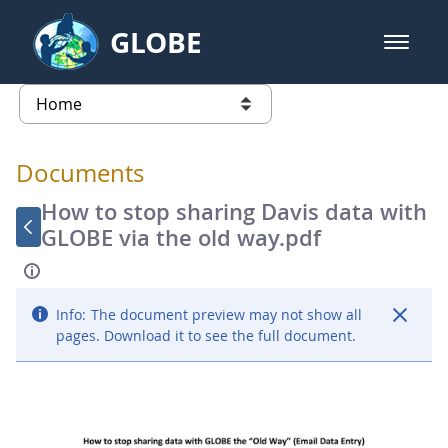
Skip to Main Content
GLOBE
open m
GLOBE Main Banner
Documents - Atmosphere
list of links from this page
Documents
How to stop sharing Davis data with
GLOBE via the old way.pdf
Info:
The document preview may not show all
pages. Download it to see the full document.