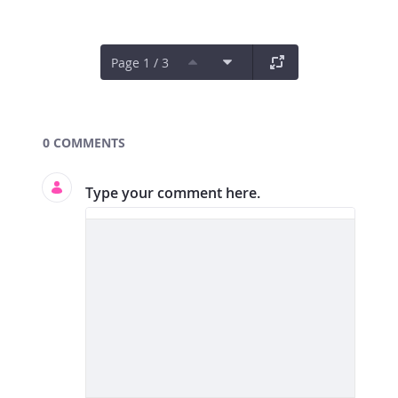
Page 1 / 3
Documents and Media
0 COMMENTS
Type your comment here.