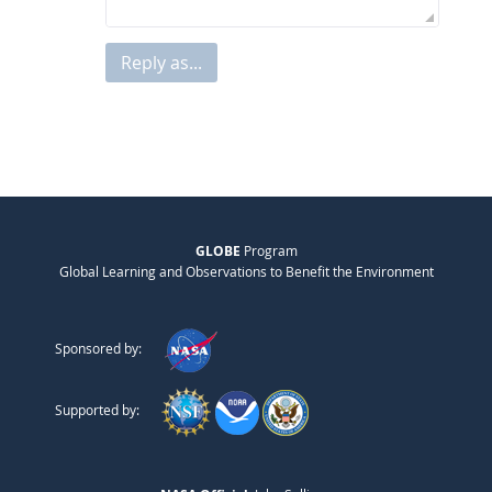
Reply as...
GLOBE
Program
Global Learning and Observations to Benefit the Environment
Sponsored by:
Supported by: