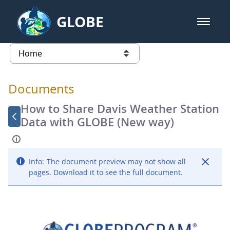
Skip to Main Content
GLOBE
open m
GLOBE Main Banner
Documents - Atmosphere
list of links from this page
Documents
How to Share Davis Weather Station
Data with GLOBE (New way)
Info:
The document preview may not show all
pages. Download it to see the full document.