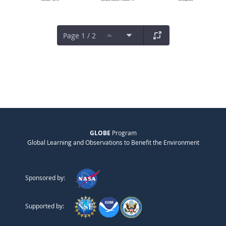
Page 1 / 2
GLOBE
Program
Global Learning and Observations to Benefit the Environment
Sponsored by:
Supported by: