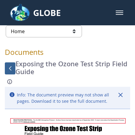
Skip to Main Content
GLOBE
open m
GLOBE Main Banner
Documents - Atmosphere
list of links from this page
Documents
Exposing the Ozone Test Strip Field
Guide
Info:
The document preview may not show all
pages. Download it to see the full document.