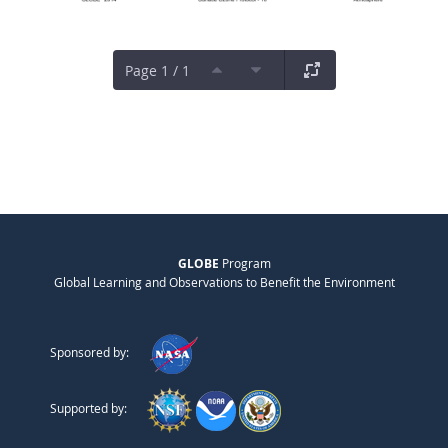
Page 1 / 1
GLOBE
Program
Global Learning and Observations to Benefit the Environment
Sponsored by:
Supported by: