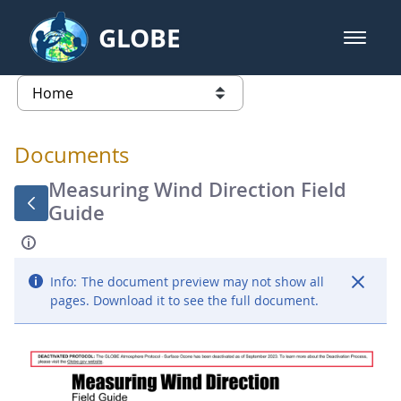
Skip to Main Content
GLOBE
open m
GLOBE Main Banner
Documents - Atmosphere
list of links from this page
Documents
Measuring Wind Direction Field
Guide
Info:
The document preview may not show all
pages. Download it to see the full document.