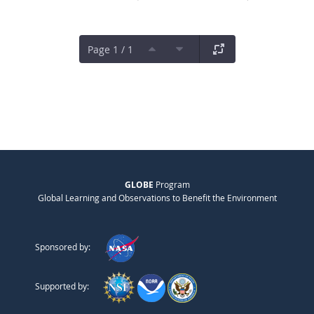
Page 1 / 1
GLOBE
Program
Global Learning and Observations to Benefit the Environment
Sponsored by:
Supported by: