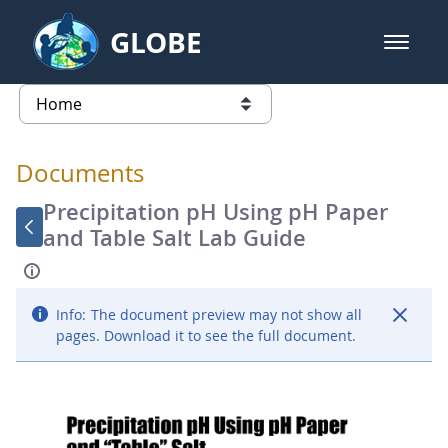
Skip to Main Content
GLOBE
open m
GLOBE Main Banner
Documents - Atmosphere
list of links from this page
Documents
Precipitation pH Using pH Paper
and Table Salt Lab Guide
Info:
The document preview may not show all
pages. Download it to see the full document.