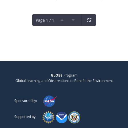
Page 1 / 1
GLOBE
Program
Global Learning and Observations to Benefit the Environment
Sponsored by:
Supported by: