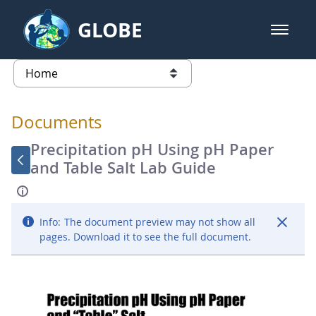
Skip to Main Content
GLOBE
open m
GLOBE Main Banner
Documents - Atmosphere
list of links from this page
Documents
Precipitation pH Using pH Paper
and Table Salt Lab Guide
Info:
The document preview may not show all
pages. Download it to see the full document.