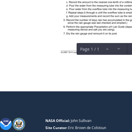
Page 1 / 1
NASA Official:
John Sullivan
Site Curator:
Eric Brown de Colstoun