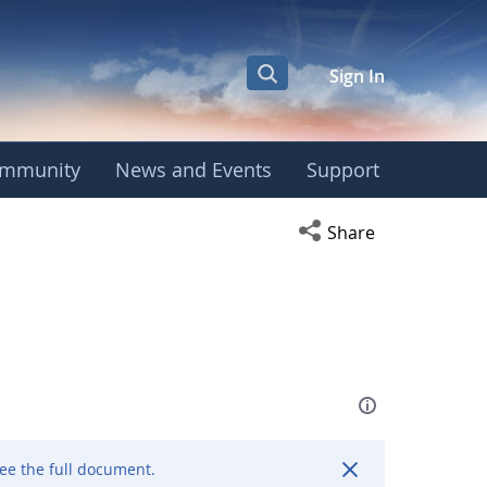
Sign In
mmunity
News and Events
Support
Open social media s
Share
ee the full document.