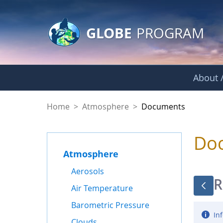
GLOBE Main Banner
Skip to Main Content
GLOBE
PROGRAM
About /
Documents - Atmo
Home
>
Atmosphere
>
Documents
Do
Atmosphere
Aerosols
R
Air Temperature
Barometric Pressure
Inf
Clouds