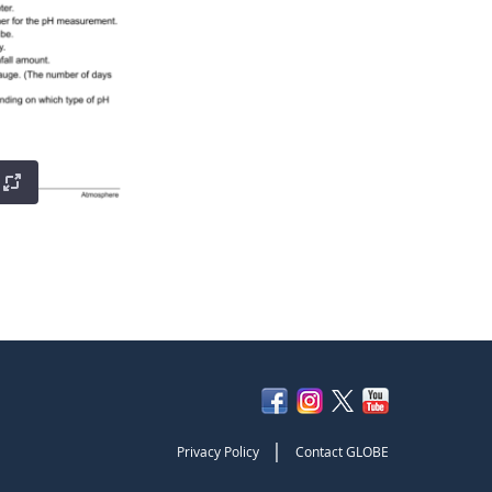
|
Privacy Policy
Contact GLOBE