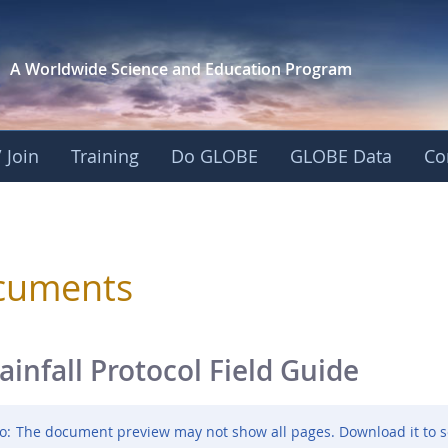
A Worldwide Science and
Education Program
 Join
Training
Do GLOBE
GLOBE Data
Co
sphere
cuments
ainfall Protocol Field Guide
o:
The document preview may not show all pages. Download it to s