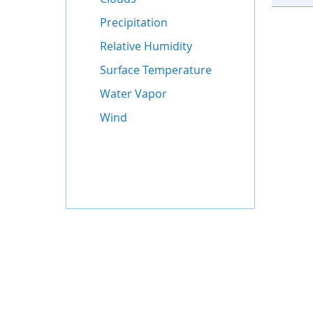
Precipitation
Relative Humidity
Surface Temperature
Water Vapor
Wind