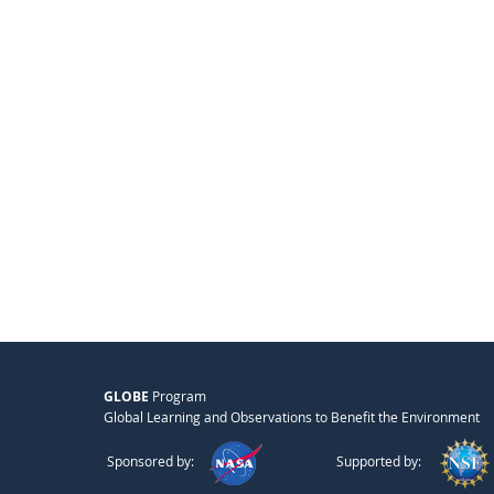
GLOBE
Program
Global Learning and Observations to Benefit the Environment
Sponsored by:
Supported by: