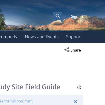
Sign In
mmunity
News and Events
Support
Open social media s
Share
y Site Field Guide
ee the full document.