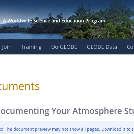
A Worldwide Science and
Education Program
 Join
Training
Do GLOBE
GLOBE Data
Co
sphere
cuments
ocumenting Your Atmosphere Stud
o:
The document preview may not show all pages. Download it to s