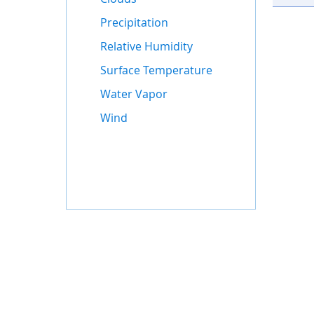
Precipitation
Relative Humidity
Surface Temperature
Water Vapor
Wind