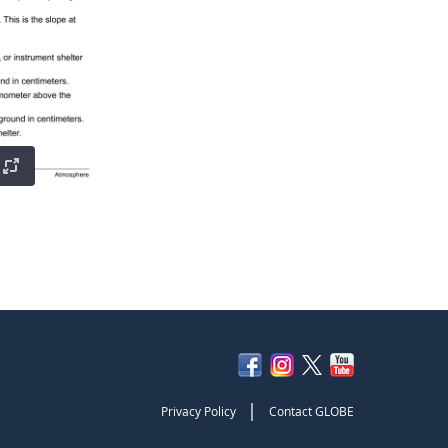
|
Privacy Policy
Contact GLOBE