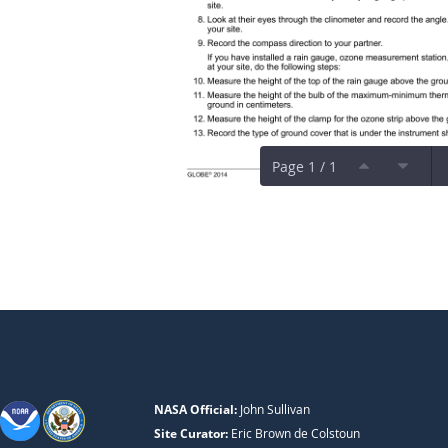
Page 1 / 1
NASA Official:
John Sullivan
Site Curator:
Eric Brown de Colstoun