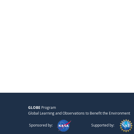
GLOBE
Program
Global Learning and Observations to Benefit the Environment
Sponsored by:
Supported by: