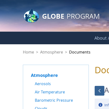
GLOBE Main Banner
Skip to Main Content
GLOBE
PROGRAM
About /
Documents - Atmo
Home
>
Atmosphere
>
Documents
Do
Atmosphere
Aerosols
A
Air Temperature
Barometric Pressure
Inf
Clouds