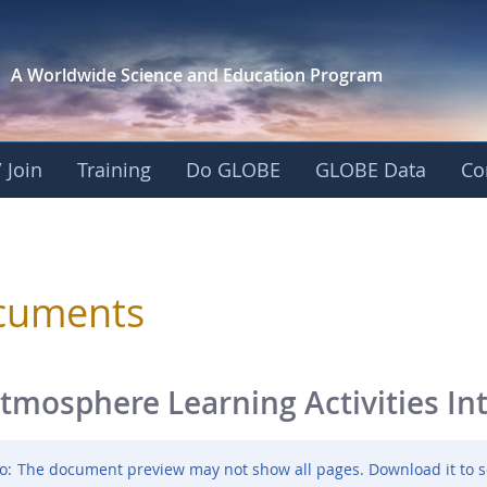
A Worldwide Science and
Education Program
 Join
Training
Do GLOBE
GLOBE Data
Co
sphere
cuments
tmosphere Learning Activities In
o:
The document preview may not show all pages. Download it to s