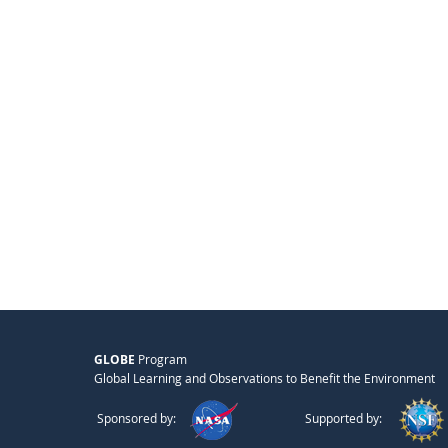
GLOBE
Program
Global Learning and Observations to Benefit the Environment
Sponsored by:
Supported by: