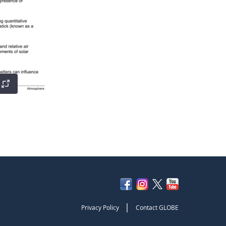
|
Privacy Policy
Contact GLOBE