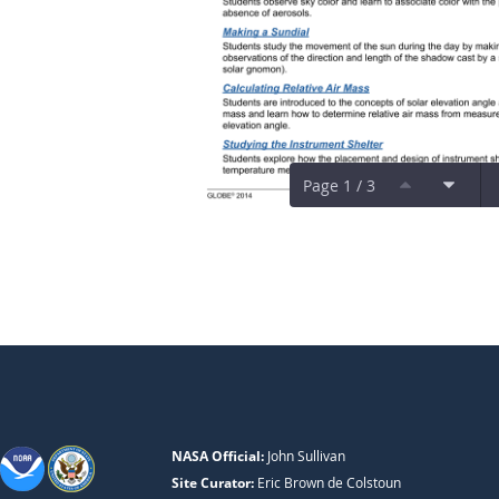
Page 1 / 3
NASA Official:
John Sullivan
Site Curator:
Eric Brown de Colstoun