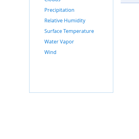
Precipitation
Relative Humidity
Surface Temperature
Water Vapor
Wind