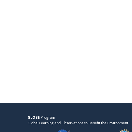
GLOBE
Program
Global Learning and Observations to Benefit the Environment