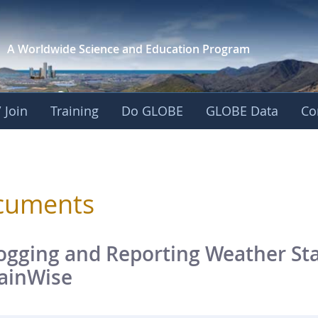
A Worldwide Science and
Education Program
 Join
Training
Do GLOBE
GLOBE Data
Co
sphere
cuments
ogging and Reporting Weather Sta
ainWise