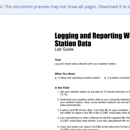
o:
The document preview may not show all pages. Download it to s