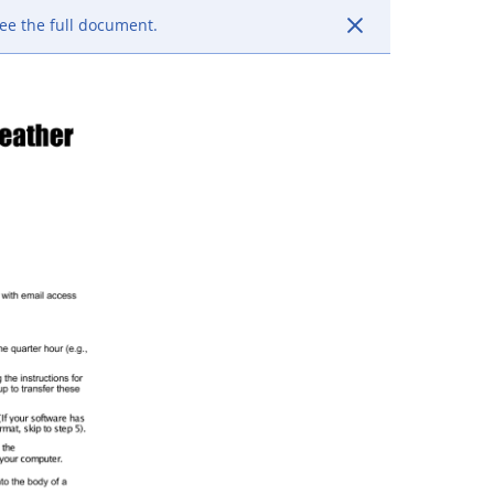
ee the full document.