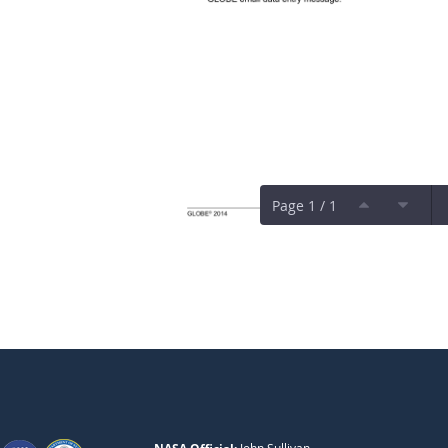
Page 1 / 1