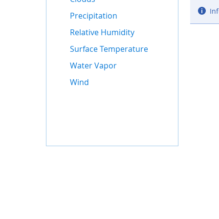
Inf
Precipitation
Relative Humidity
Surface Temperature
Water Vapor
Wind