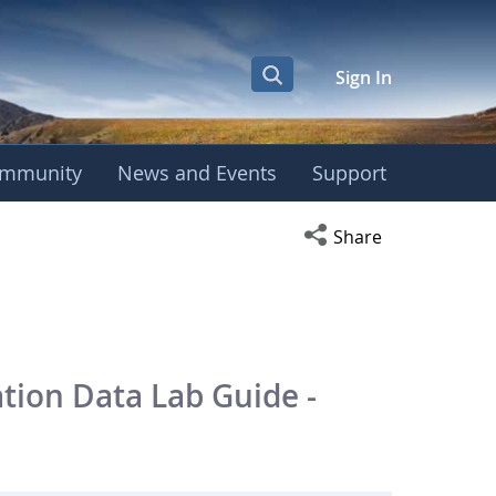
Sign In
mmunity
News and Events
Support
Open social media s
Share
tion Data Lab Guide -