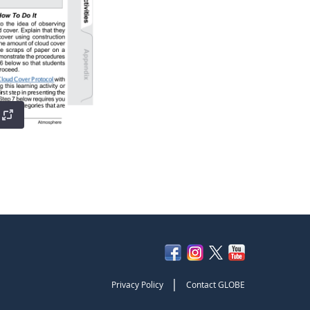
|
Privacy Policy
Contact GLOBE