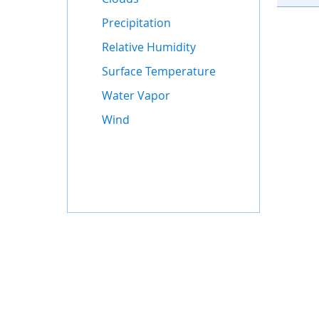
Precipitation
Relative Humidity
Surface Temperature
Water Vapor
Wind