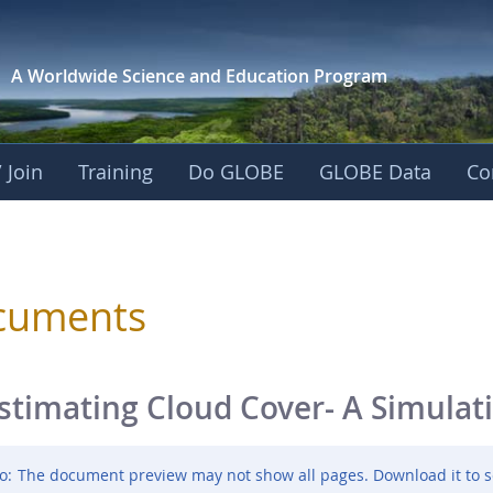
A Worldwide Science and
Education Program
 Join
Training
Do GLOBE
GLOBE Data
Co
sphere
cuments
stimating Cloud Cover- A Simulat
o:
The document preview may not show all pages. Download it to s