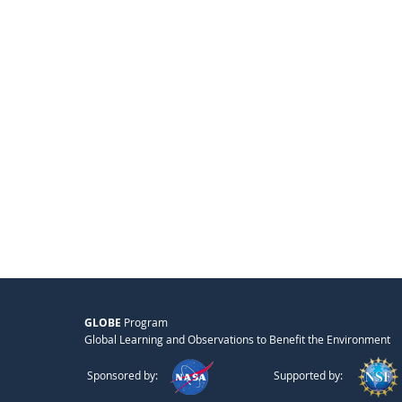
GLOBE
Program
Global Learning and Observations to Benefit the Environment
Sponsored by:
Supported by: