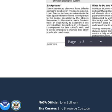
Page 1 / 3
NASA Official:
John Sullivan
Site Curator:
Eric Brown de Colstoun