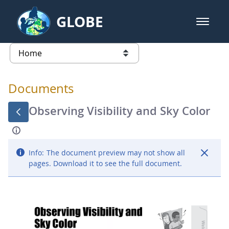
Skip to Main Content
GLOBE
open m
GLOBE Main Banner
Documents - Atmosphere
list of links from this page
Documents
Observing Visibility and Sky Color
Info:
The document preview may not show all
pages. Download it to see the full document.