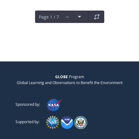
Page 1 / 7
GLOBE
Program
Global Learning and Observations to Benefit the Environment
Sponsored by:
Supported by: