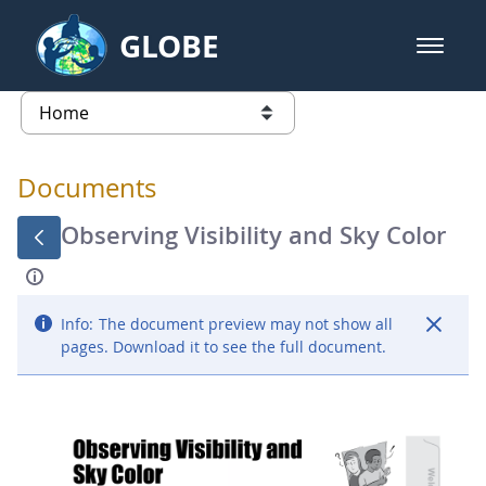
Skip to Main Content
GLOBE
open m
GLOBE Main Banner
Documents - Atmosphere
list of links from this page
Documents
Observing Visibility and Sky Color
Info:
The document preview may not show all
pages. Download it to see the full document.