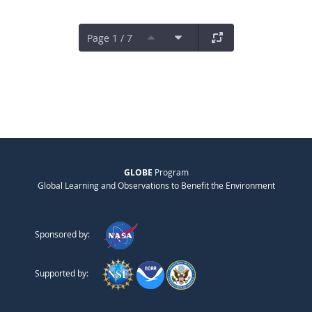
Page 1 / 7
GLOBE
Program
Global Learning and Observations to Benefit the Environment
Sponsored by:
Supported by: