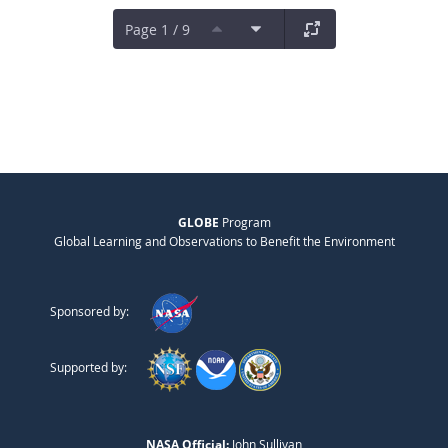
Page 1 / 9
GLOBE
Program
Global Learning and Observations to Benefit the Environment
Sponsored by:
Supported by:
NASA Official:
John Sullivan