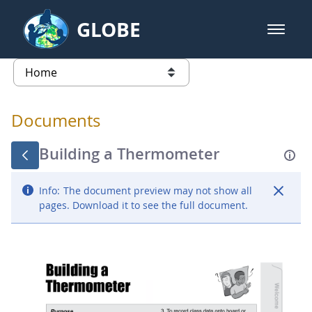
Skip to Main Content
GLOBE
open m
GLOBE Main Banner
Documents - Atmosphere
list of links from this page
Documents
Building a Thermometer
Info:
The document preview may not show all
pages. Download it to see the full document.