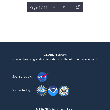
Page 1 / 11
GLOBE
Program
Global Learning and Observations to Benefit the Environment
Sponsored by:
Supported by:
NASA Official:
John Sullivan