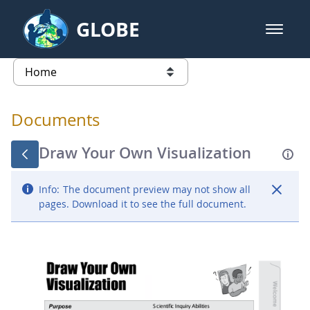
Skip to Main Content
GLOBE
open m
GLOBE Main Banner
Documents - Atmosphere
list of links from this page
Documents
Draw Your Own Visualization
Info:
The document preview may not show all
pages. Download it to see the full document.