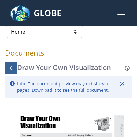
Skip to Main Content
GLOBE
open m
GLOBE Main Banner
Documents - Atmosphere
list of links from this page
Documents
Draw Your Own Visualization
Info:
The document preview may not show all
pages. Download it to see the full document.