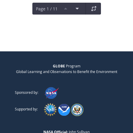
Page 1 / 11
GLOBE
Program
Global Learning and Observations to Benefit the Environment
Sponsored by:
Supported by:
NASA Official:
John Sullivan