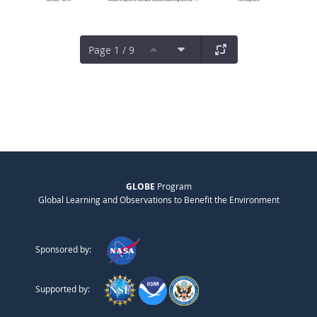
Page 1 / 9
GLOBE
Program
Global Learning and Observations to Benefit the Environment
Sponsored by:
Supported by: