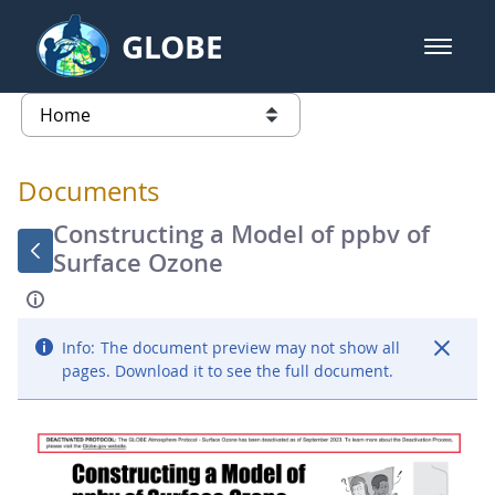
Skip to Main Content
GLOBE
open m
GLOBE Main Banner
Documents - Atmosphere
list of links from this page
Documents
Constructing a Model of ppbv of
Surface Ozone
Info:
The document preview may not show all
pages. Download it to see the full document.