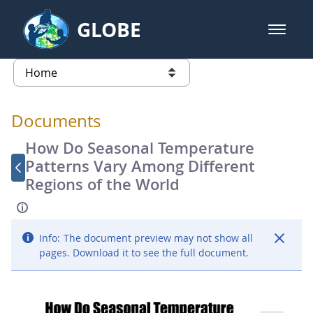
Skip to Main Content
GLOBE
open m
GLOBE Main Banner
Documents - Atmosphere
list of links from this page
Documents
How Do Seasonal Temperature
Patterns Vary Among Different
Regions of the World
Info:
The document preview may not show all
pages. Download it to see the full document.