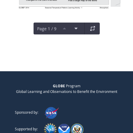
Page 1 / 9
GLOBE
Program
Global Learning and Observations to Benefit the Environment
Sponsored by:
Supported by: