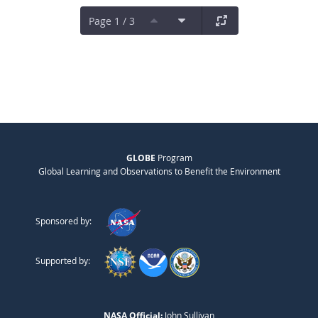
Page 1 / 3
GLOBE
Program
Global Learning and Observations to Benefit the Environment
Sponsored by:
Supported by:
NASA Official:
John Sullivan