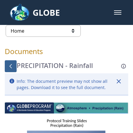
Skip to Main Content
GLOBE
open m
GLOBE Main Banner
Documents - Atmosphere
list of links from this page
Documents
PRECIPITATION - Rainfall
Info:
The document preview may not show all
pages. Download it to see the full document.